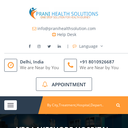
info@pranihealthsolution.com
Help Desk
Language
Delhi, India
+91 8010926687
We are Near by You
We are Near by You
APPOINTMENT
Toggle
navigation