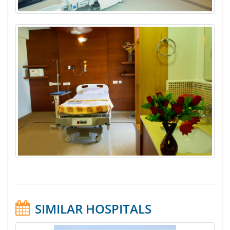
SIMILAR HOSPITALS