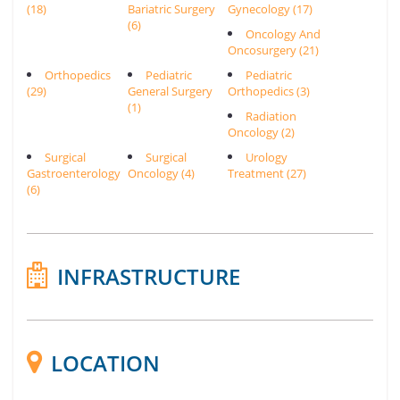
(18)
Bariatric Surgery
Gynecology (17)
(6)
Oncology And
Oncosurgery (21)
Orthopedics
Pediatric
Pediatric
(29)
General Surgery
Orthopedics (3)
(1)
Radiation
Oncology (2)
Surgical
Surgical
Urology
Gastroenterology
Oncology (4)
Treatment (27)
(6)
INFRASTRUCTURE
LOCATION