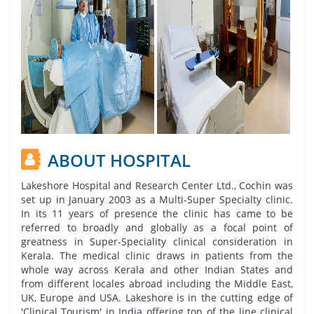
ABOUT HOSPITAL
Lakeshore Hospital and Research Center Ltd., Cochin was
set up in January 2003 as a Multi-Super Specialty clinic.
In its 11 years of presence the clinic has came to be
referred to broadly and globally as a focal point of
greatness in Super-Speciality clinical consideration in
Kerala. The medical clinic draws in patients from the
whole way across Kerala and other Indian States and
from different locales abroad including the Middle East,
UK, Europe and USA. Lakeshore is in the cutting edge of
'Clinical Tourism' in India offering top of the line clinical