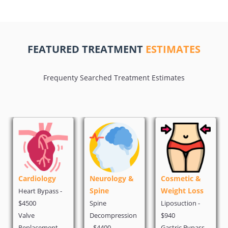
FEATURED TREATMENT
ESTIMATES
Frequenty Searched Treatment Estimates
Neurology &
Cosmetic &
Oncology
Spine
Weight Loss
PET Scan - $500
Spine
Liposuction -
Chemotherapy -
Decompression
$940
$1500
- $4400
Gastric Bypass -
Breast Cancer -