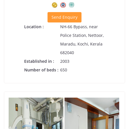
Send Enquiry
Location :
NH-66 Bypass, near
Police Station, Nettoor,
Maradu, Kochi, Kerala
682040
Established in :
2003
Number of beds :
650