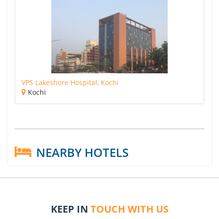
VPS Lakeshore Hospital, Kochi
Kochi
NEARBY HOTELS
KEEP IN
TOUCH WITH US