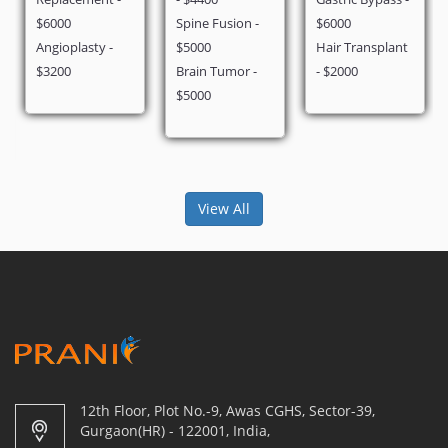
Spine Fusion -
$6000
$2900
$5000
Hair Transplant
Brain Tumor -
- $2000
$5000
View All
12th Floor, Plot No.-9, Awas CGHS, Sector-39,
Gurgaon(HR) - 122001, India,