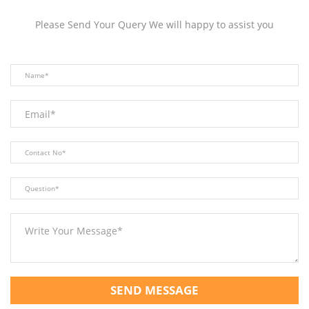
Please Send Your Query We will happy to assist you
SEND MESSAGE