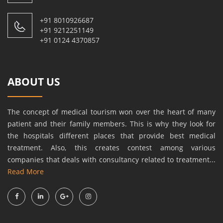
+91 8010926687
+91 9212251149
+91 0124 4370857
ABOUT US
The concept of medical tourism won over the heart of many
patient and their family members. This is why they look for
the hospitals different places that provide best medical
treatment. Also, this creates contest among various
companies that deals with consultancy related to treatment...
Read More