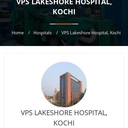
VPS LAKESHORE HOSPITAL,
KOCHI
Home
Hospitals
VPS Lakeshore Hospital, Kochi
VPS LAKESHORE HOSPITAL,
KOCHI