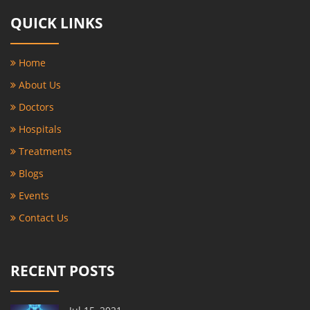
QUICK LINKS
Home
About Us
Doctors
Hospitals
Treatments
Blogs
Events
Contact Us
RECENT POSTS