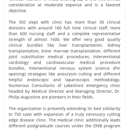
consideration at moderate expense and is a favored
objective.
The 350 slept with clinic has more than 30 clinical
divisions with around 160 full time clinical staff, more
than 600 nursing staff and a complete representative
strength of almost 1600. We offer very good quality
clinical bundles like liver transplantation, kidney
transplantation, bone marrow transplantation, different
joint substitution medical procedures, Interventional
cardiology and cardiovascular medical procedure
bundles. Interventional nervous system science (Pin
opening) strategies like aneurysm cutting and different
helpful endoscopic and laparoscopic methodology.
Numerous Consultants of Lakeshore emergency clinic
headed by Medical Director and Managing Director, Dr.
Philip Augustine are pioneers in their fields.
The organization is presently extending its bed solidarity
to 750 soon with expansion of a truly necessary cutting
edge disease clinic. The medical clinic additionally leads
different postgraduate courses under the DNB program