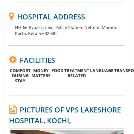
HOSPITAL ADDRESS
NH-66 Bypass, near Police Station, Nettoor, Maradu,
Kochi, Kerala 682040
FACILITIES
COMFORT
MONEY
FOOD
TREATMENT
LANGUAGE
TRANSPO
DURING
MATTERS
RELATED
STAY
PICTURES OF VPS LAKESHORE
HOSPITAL, KOCHI,