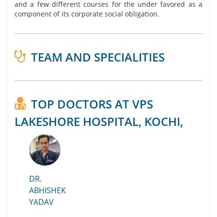
and a few different courses for the under favored as a
component of its corporate social obligation.
TEAM AND SPECIALITIES
TOP DOCTORS AT VPS
LAKESHORE HOSPITAL, KOCHI,
DR.
ABHISHEK
YADAV