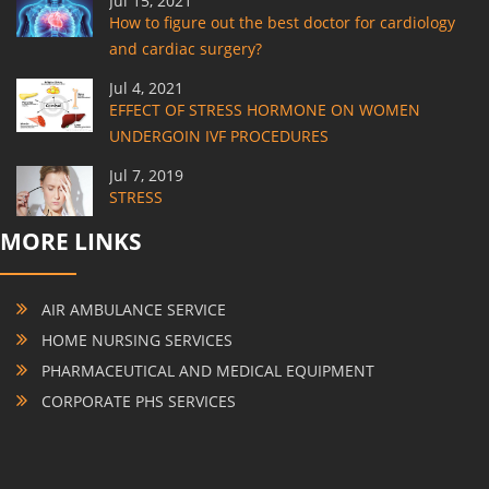
Jul 15, 2021
How to figure out the best doctor for cardiology
and cardiac surgery?
Jul 4, 2021
EFFECT OF STRESS HORMONE ON WOMEN
UNDERGOIN IVF PROCEDURES
Jul 7, 2019
STRESS
MORE LINKS
AIR AMBULANCE SERVICE
HOME NURSING SERVICES
PHARMACEUTICAL AND MEDICAL EQUIPMENT
CORPORATE PHS SERVICES