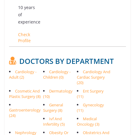
10 years
of
experience
Check
Profile
DOCTORS BY DEPARTMENT
Cardiology -
Cardiology -
Cardiology And
Adult (2)
Children (0)
Cardiac Surgery
(20)
Cosmetic And
Dermatology
Ent Surgery
Plastic Surgery (8)
(10)
(11)
General
Gynecology
Gastroenterology
Surgery (8)
(11)
(24)
Ivf And
Medical
Infertility (5)
Oncology (3)
Nephrology
Obesity Or
Obstetrics And