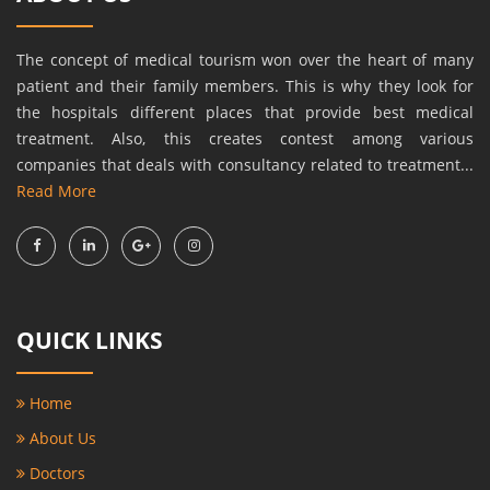
The concept of medical tourism won over the heart of many
patient and their family members. This is why they look for
the hospitals different places that provide best medical
treatment. Also, this creates contest among various
companies that deals with consultancy related to treatment...
Read More
QUICK LINKS
Home
About Us
Doctors