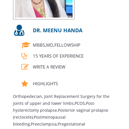
DR. MEENU HANDA
MBBS,MD,FELLOWSHIP
15 YEARS OF EXPERIENCE
WRITE A REVIEW
HIGHLIGHTS
Orthopedecian, Joint Replacement Surgery for the
joints of upper and lower limbs,PCOS,Post-
hysterectomy prolapse,Posterior vaginal prolapse
(rectocele),Postmenopausal
bleeding,Preeclampsia,Pregestational