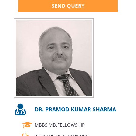
SEND QUERY
DR. PRAMOD KUMAR SHARMA
MBBS,MD,FELLOWSHIP