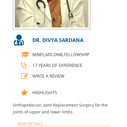
DR. DIVYA SARDANA
MBBS,MD,DNB,FELLOWSHIP
17 YEARS OF EXPERIENCE
WRITE A REVIEW
HIGHLIGHTS
Orthopedecian, Joint Replacement Surgery for the
joints of upper and lower limbs
VIEW DETAILS