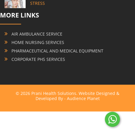
STRESS
MORE LINKS
AIR AMBULANCE SERVICE
HOME NURSING SERVICES
PHARMACEUTICAL AND MEDICAL EQUIPMENT
CORPORATE PHS SERVICES
© 2026 Prani Health Solutions. Website Designed &
Developed By -
Audience Planet