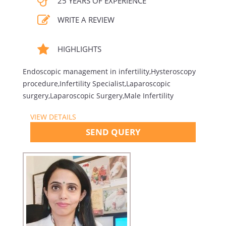
25 YEARS OF EXPERIENCE
WRITE A REVIEW
HIGHLIGHTS
Endoscopic management in infertility,Hysteroscopy
procedure,Infertility Specialist,Laparoscopic
surgery,Laparoscopic Surgery,Male Infertility
VIEW DETAILS
SEND QUERY