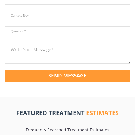
SEND MESSAGE
FEATURED TREATMENT
ESTIMATES
Frequenty Searched Treatment Estimates