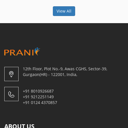
View All
12th Floor, Plot No.-9, Awas CGHS, Sector-39,
Gurgaon(HR) - 122001, India,
+91 8010926687
+91 9212251149
+91 0124 4370857
ABOUT US