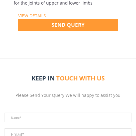
for the joints of upper and lower limbs
VIEW DETAILS
SEND QUERY
KEEP IN
TOUCH WITH US
Please Send Your Query We will happy to assist you