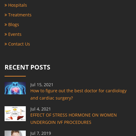
Hospitals
Treatments
Blogs
Events
Contact Us
RECENT POSTS
Jul 15, 2021
How to figure out the best doctor for cardiology
and cardiac surgery?
Jul 4, 2021
EFFECT OF STRESS HORMONE ON WOMEN
UNDERGOIN IVF PROCEDURES
Jul 7, 2019