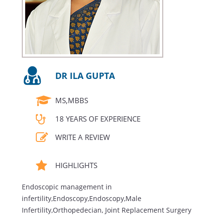
DR ILA GUPTA
MS,MBBS
18 YEARS OF EXPERIENCE
WRITE A REVIEW
HIGHLIGHTS
Endoscopic management in
infertility,Endoscopy,Endoscopy,Male
Infertility,Orthopedecian, Joint Replacement Surgery