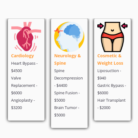
ogy
Neurology &
Cosmetic &
Oncology
Spine
Weight Loss
pass -
PET Scan - $5
Spine
Liposuction -
Chemotherap
Decompression
$940
$1500
ent -
- $4400
Gastric Bypass -
Breast Cancer
Spine Fusion -
$6000
$2900
sty -
$5000
Hair Transplant
Brain Tumor -
- $2000
$5000