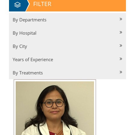
FILTER
By Departments
By Hospital
By City
Years of Experience
By Treatments