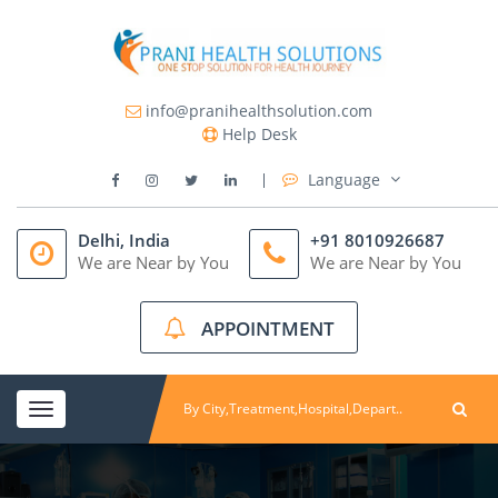
info@pranihealthsolution.com
Help Desk
Language
Delhi, India
+91 8010926687
We are Near by You
We are Near by You
APPOINTMENT
Toggle
navigation