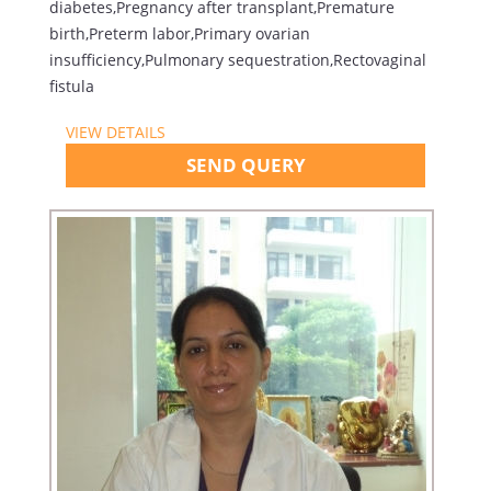
diabetes,Pregnancy after transplant,Premature
birth,Preterm labor,Primary ovarian
insufficiency,Pulmonary sequestration,Rectovaginal
fistula
VIEW DETAILS
SEND QUERY