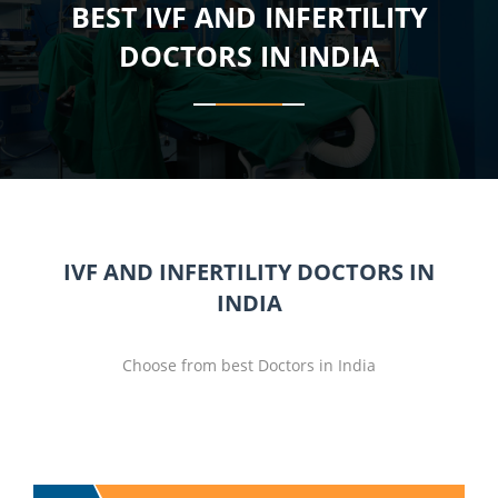
BEST IVF AND INFERTILITY
DOCTORS IN INDIA
IVF AND INFERTILITY DOCTORS IN
INDIA
Choose from best Doctors in India