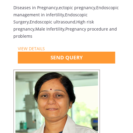
Diseases in Pregnancy,ectopic pregnancy,Endoscopic
management in infertility,Endoscopic
Surgery,Endoscopic ultrasound,High risk
pregnancy,Male Infertility,Pregnancy procedure and
problems
VIEW DETAILS
SEND QUERY