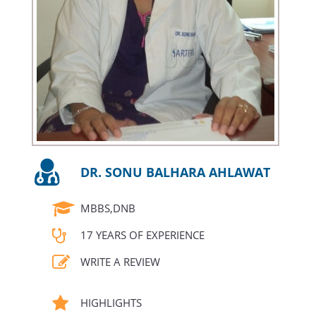
DR. SONU BALHARA AHLAWAT
MBBS,DNB
17 YEARS OF EXPERIENCE
WRITE A REVIEW
HIGHLIGHTS