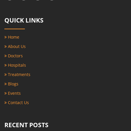
QUICK LINKS
Home
About Us
Doctors
Hospitals
Treatments
Blogs
Events
Contact Us
RECENT POSTS