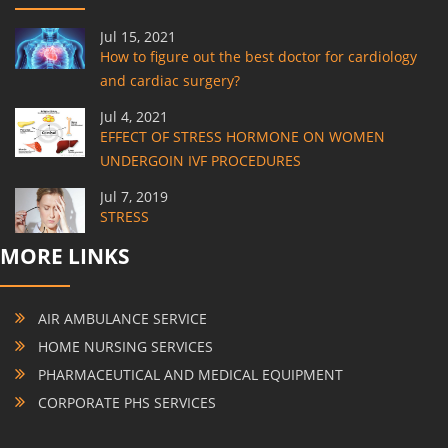
Jul 15, 2021
How to figure out the best doctor for cardiology
and cardiac surgery?
Jul 4, 2021
EFFECT OF STRESS HORMONE ON WOMEN
UNDERGOIN IVF PROCEDURES
Jul 7, 2019
STRESS
MORE LINKS
AIR AMBULANCE SERVICE
HOME NURSING SERVICES
PHARMACEUTICAL AND MEDICAL EQUIPMENT
CORPORATE PHS SERVICES