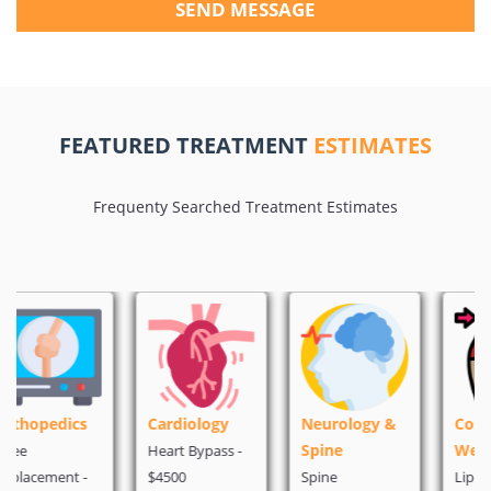
SEND MESSAGE
FEATURED TREATMENT
ESTIMATES
Frequenty Searched Treatment Estimates
Cardiology
Neurology &
Cosmetic &
Spine
Weight Loss
Heart Bypass -
$4500
Spine
Liposuction -