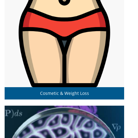
Cosmetic & Weight Loss