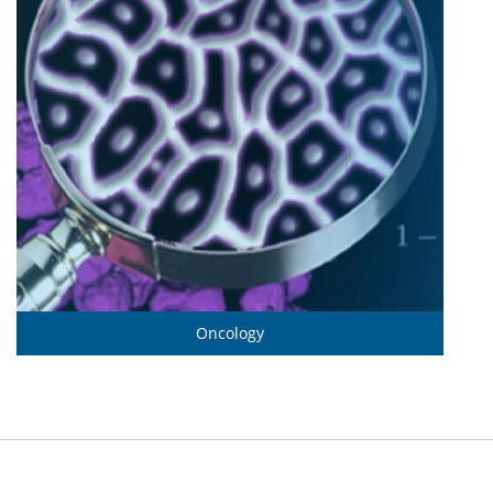
Oncology