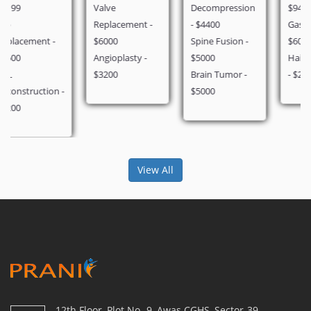
Valve
Decompression
$940
Replacement -
- $4400
Gastric Bypass -
$6000
Spine Fusion -
$6000
Angioplasty -
$5000
Hair Transplant
$3200
Brain Tumor -
- $2000
$5000
View All
12th Floor, Plot No.-9, Awas CGHS, Sector-39,