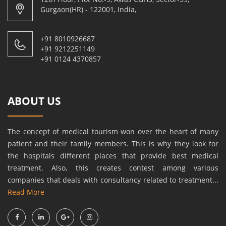
Gurgaon(HR) - 122001, India,
+91 8010926687
+91 9212251149
+91 0124 4370857
ABOUT US
The concept of medical tourism won over the heart of many
patient and their family members. This is why they look for
the hospitals different places that provide best medical
treatment. Also, this creates contest among various
companies that deals with consultancy related to treatment...
Read More