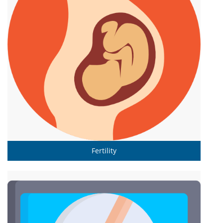
Fertility