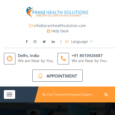
info@pranihealthsolution.com
Help Desk
Language
Delhi, India
+91 8010926687
We are Near by You
We are Near by You
APPOINTMENT
Toggle
navigation