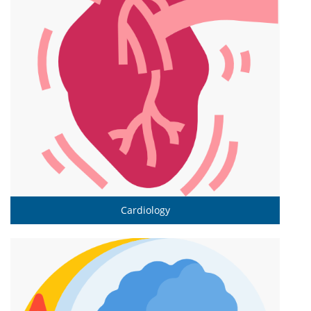
Cardiology