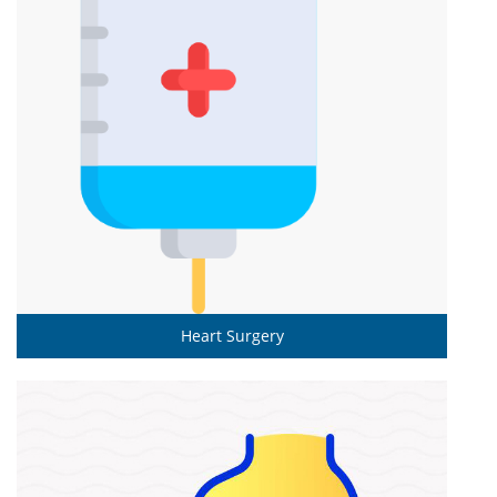
Heart Surgery