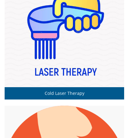
Cold Laser Therapy