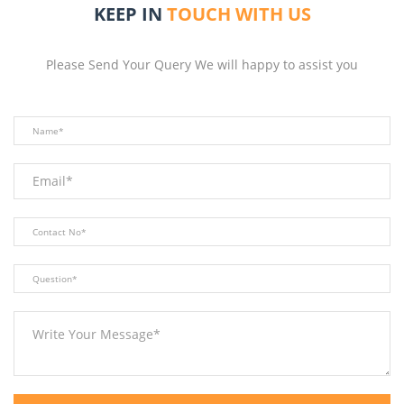
KEEP IN
TOUCH WITH US
Please Send Your Query We will happy to assist you