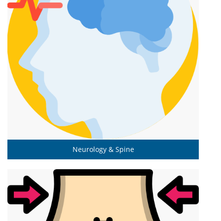
Neurology & Spine