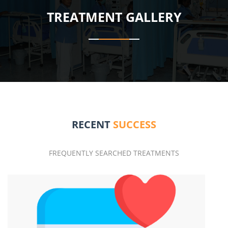
TREATMENT GALLERY
RECENT
SUCCESS
FREQUENTLY SEARCHED TREATMENTS