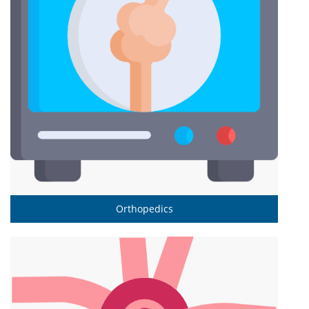
Orthopedics