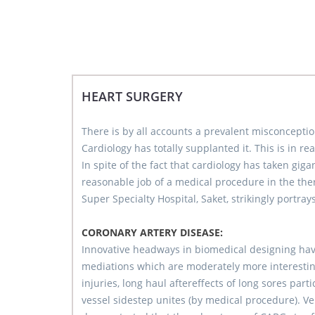
HEART SURGERY
There is by all accounts a prevalent misconception
Cardiology has totally supplanted it. This is in rea
In spite of the fact that cardiology has taken gig
reasonable job of a medical procedure in the th
Super Specialty Hospital, Saket, strikingly portra
CORONARY ARTERY DISEASE:
Innovative headways in biomedical designing hav
mediations which are moderately more interesting
injuries, long haul aftereffects of long sores par
vessel sidestep unites (by medical procedure). 