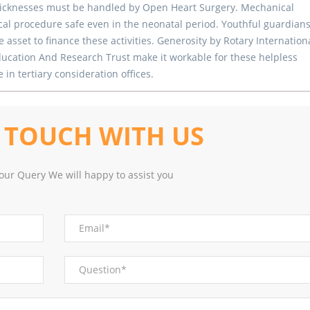
 sicknesses must be handled by Open Heart Surgery. Mechanical
l procedure safe even in the neonatal period. Youthful guardians
 asset to finance these activities. Generosity by Rotary Internation
ucation And Research Trust make it workable for these helpless
in tertiary consideration offices.
N
TOUCH WITH US
our Query We will happy to assist you