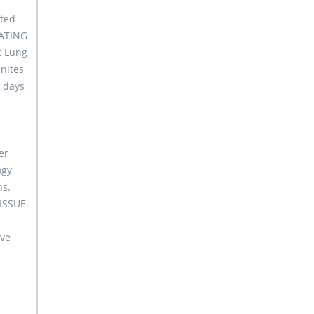
eted
EATING
t Lung
nites
n days
er
ogy
ns.
TISSUE
ove