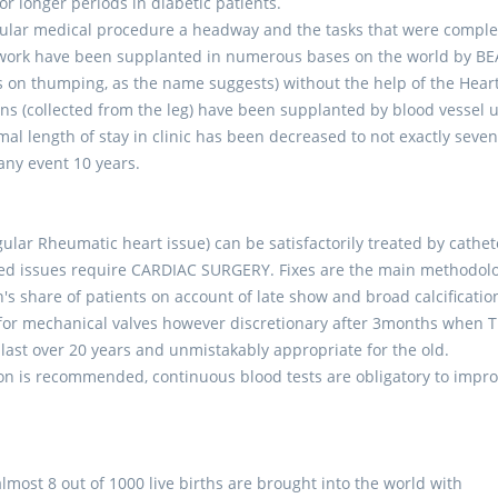
r longer periods in diabetic patients.
cular medical procedure a headway and the tasks that were compl
to work have been supplanted in numerous bases on the world by B
on thumping, as the name suggests) without the help of the Hear
ins (collected from the leg) have been supplanted by blood vessel u
al length of stay in clinic has been decreased to not exactly seve
 any event 10 years.
egular Rheumatic heart issue) can be satisfactorily treated by cathet
lated issues require CARDIAC SURGERY. Fixes are the main methodol
's share of patients on account of late show and broad calcificatio
y for mechanical valves however discretionary after 3months when 
last over 20 years and unmistakably appropriate for the old.
on is recommended, continuous blood tests are obligatory to impr
most 8 out of 1000 live births are brought into the world with