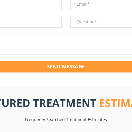
SEND MESSAGE
TURED TREATMENT
ESTIM
Frequenty Searched Treatment Estimates