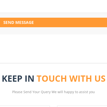
SEND MESSAGE
KEEP IN
TOUCH WITH US
Please Send Your Query We will happy to assist you