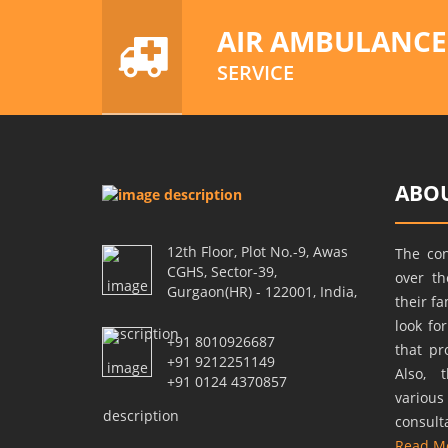
AIR AMBULANCE
SERVICE
ABOU
12th Floor, Plot No.-9, Awas
The co
CGHS, Sector-39,
over t
Gurgaon(HR) - 122001, India,
their f
look fo
+91 8010926687
that pr
+91 9212251149
Also, 
+91 0124 4370857
variou
consult
Read M