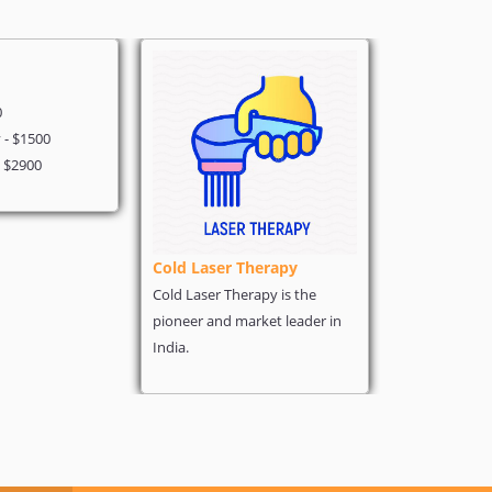
Heart Surg
0
Angiography 
- $1500
Coronary - $
- $2900
Heart Bypass 
Cold Laser Therapy
Cold Laser Therapy is the
pioneer and market leader in
India.