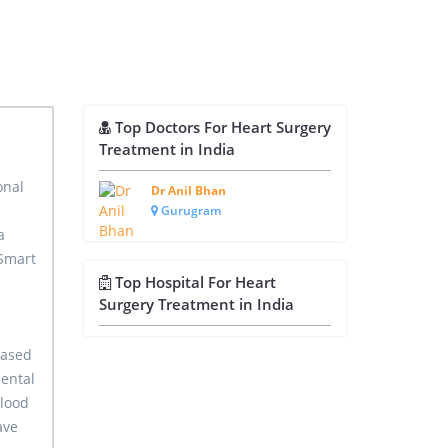
Top Doctors For Heart Surgery
Treatment in India
onal
Dr Anil Bhan
Gurugram
a
 Smart
Top Hospital For Heart
Surgery Treatment in India
based
ental
blood
ave