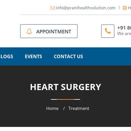
info@pranihealthsolution.com
H
+91 
APPOINTMENT
We are
BLOGS
EVENTS
CONTACT US
HEART SURGERY
Home
Treatment