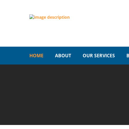
HOME
ABOUT
OUR SERVICES