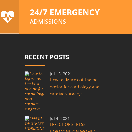
24/7 EMERGENCY
ADMISSIONS
RECENT POSTS
Jul 15, 2021
How to figure out the best
doctor for cardiology and
cardiac surgery?
Jul 4, 2021
EFFECT OF STRESS
HORMONE ON WOMEN