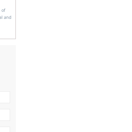
 of
al and