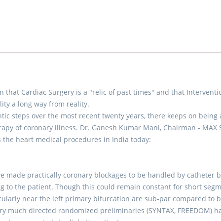
 that Cardiac Surgery is a "relic of past times" and that Interventi
lity a long way from reality.
antic steps over the most recent twenty years, there keeps on being 
erapy of coronary illness. Dr. Ganesh Kumar Mani, Chairman - MAX
ys the heart medical procedures in India today:
e made practically coronary blockages to be handled by catheter 
 to the patient. Though this could remain constant for short segm
ticularly near the left primary bifurcation are sub-par compared to 
Very much directed randomized preliminaries (SYNTAX, FREEDOM) h