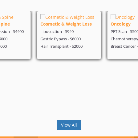
Spine
Cosmetic & Weight Loss
Oncology
sion - $4400
Liposuction - $940
PET Scan - $50
5000
Gastric Bypass - $6000
Chemotherapy 
5000
Hair Transplant - $2000
Breast Cancer 
View All