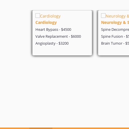
Cardiology
Neurology & 
 - $4199
Heart Bypass - $4500
Spine Decompres
- $5600
Valve Replacement - $6000
Spine Fusion - $
on - $3200
Angioplasty - $3200
Brain Tumor - $