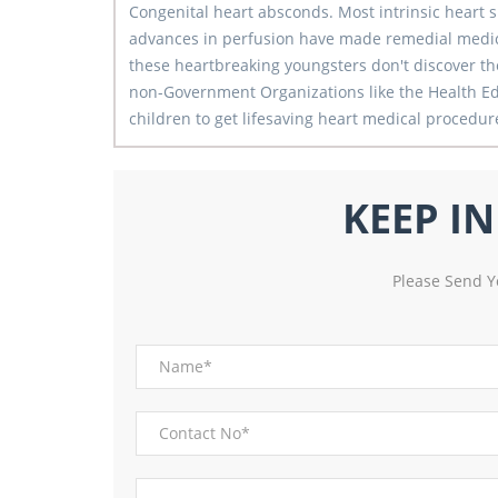
Congenital heart absconds. Most intrinsic heart
advances in perfusion have made remedial medica
these heartbreaking youngsters don't discover the
non-Government Organizations like the Health Ed
children to get lifesaving heart medical procedure 
KEEP I
Please Send Y