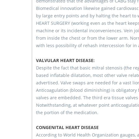
demonstrated that the advantages of CABG stay fo
Biomedical innovation likewise gained cardiovas
by large entry points and by halting the heart 
HEART SURGERY (working even as the heart keeps 
machine or its incidental inconveniences. Vein jo
from inside the chest or from the lower arm. Norm
with less possibility of rehash intercession for in
VALVULAR HEART DISEASE:
Despite the fact that basic mitral stenosis (the r
based inflatable dilatation, most other valve re
advertised. Valve swaps are needed for a vast lion
Anticoagulation (blood diminishing) is obligator
valves are embedded. The third era tissue valves 
Notwithstanding, at whatever point anticoagulati
the portion of the medication.
CONGENITAL HEART DISEASE
According to World Health Organization gauges, al