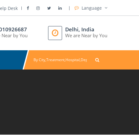
Language
elp Desk
8010926687
Delhi, India
 Near by You
We are Near by You