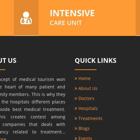
INTENSIVE
CARE UNIT
T US
QUICK LINKS
Home
ncept of medical tourism won
he heart of many patient and
About Us
amily members. This is why they
Doctors
r the hospitals different places
Hospitals
ovide best medical treatment.
this creates contest among
Treatments
s companies that deals with
Blogs
ancy related to treatment...
Events
ore