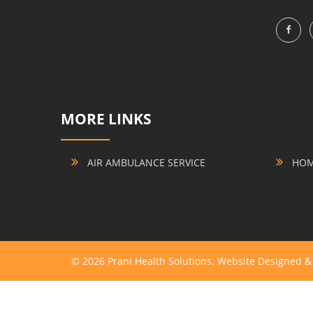
MORE LINKS
AIR AMBULANCE SERVICE
HOME
© 2026 Prani Health Solutions. Website Designed 