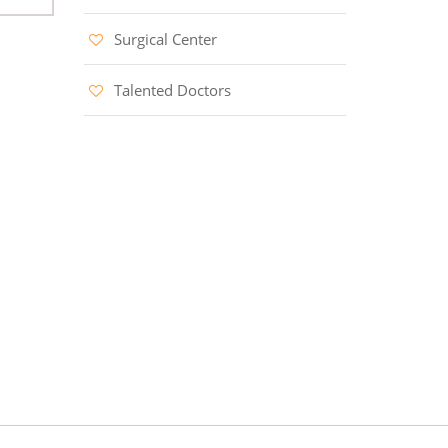
Surgical Center
Talented Doctors