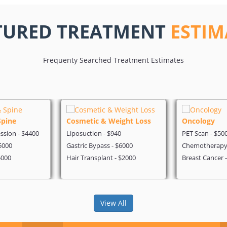
TURED TREATMENT
ESTIM
Frequenty Searched Treatment Estimates
Spine
Cosmetic & Weight Loss
Oncology
sion - $4400
Liposuction - $940
PET Scan - $50
5000
Gastric Bypass - $6000
Chemotherapy 
5000
Hair Transplant - $2000
Breast Cancer 
View All