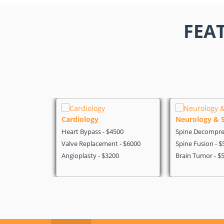
FEA
Cardiology
Neurology & 
 - $4199
Heart Bypass - $4500
Spine Decompres
- $5600
Valve Replacement - $6000
Spine Fusion - $
on - $3200
Angioplasty - $3200
Brain Tumor - $