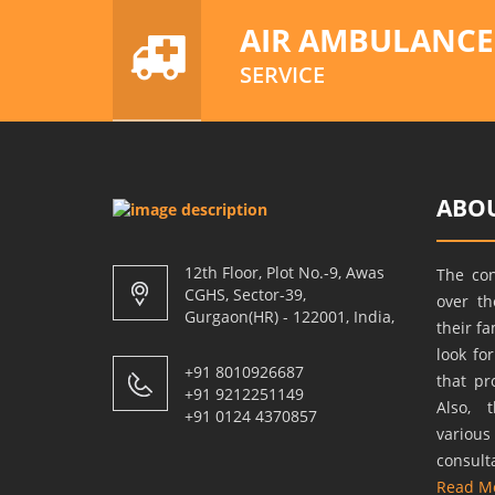
AIR AMBULANCE
SERVICE
ABOU
12th Floor, Plot No.-9, Awas
The co
CGHS, Sector-39,
over t
Gurgaon(HR) - 122001, India,
their f
look fo
+91 8010926687
that pr
+91 9212251149
Also, 
+91 0124 4370857
variou
consult
Read M