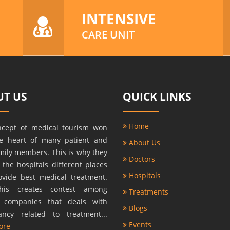
INTENSIVE
CARE UNIT
T US
QUICK LINKS
Home
ncept of medical tourism won
he heart of many patient and
About Us
amily members. This is why they
Doctors
r the hospitals different places
Hospitals
ovide best medical treatment.
this creates contest among
Treatments
s companies that deals with
Blogs
ancy related to treatment...
Events
ore