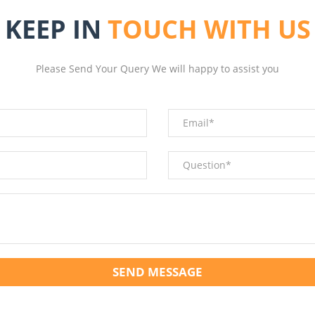
KEEP IN
TOUCH WITH US
Please Send Your Query We will happy to assist you
SEND MESSAGE