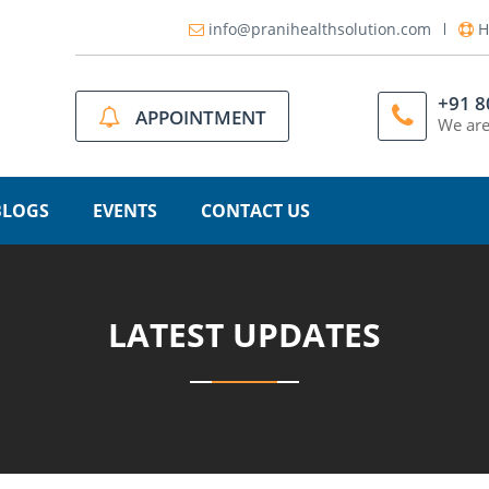
info@pranihealthsolution.com
H
+91 
APPOINTMENT
We are
BLOGS
EVENTS
CONTACT US
LATEST UPDATES