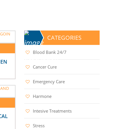
CATEGORIES
Blood Bank 24/7
MEN
Cancer Cure
Emergency Care
Harmone
Intesive Treatments
CAL
Stress