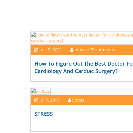
Jul 15, 2021
Intesive Treatments
How To Figure Out The Best Doctor Fo
Cardiology And Cardiac Surgery?
Jul 7, 2019
Stress
STRESS