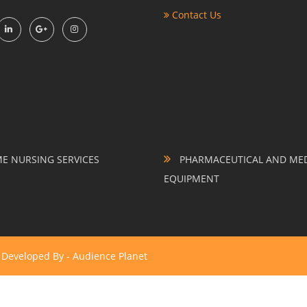
Contact Us
 NURSING SERVICES
PHARMACEUTICAL AND MED
EQUIPMENT
& Developed By -
Audience Planet