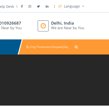
Language
elp Desk
8010926687
Delhi, India
 Near by You
We are Near by You