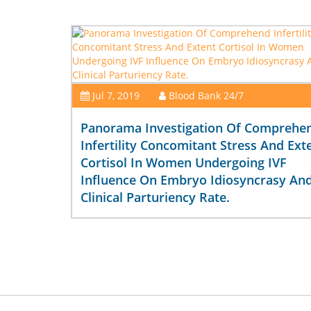
Jul 7, 2019
Blood Bank 24/7
Panorama Investigation Of Comprehe
Infertility Concomitant Stress And Ext
Cortisol In Women Undergoing IVF
Influence On Embryo Idiosyncrasy An
Clinical Parturiency Rate.