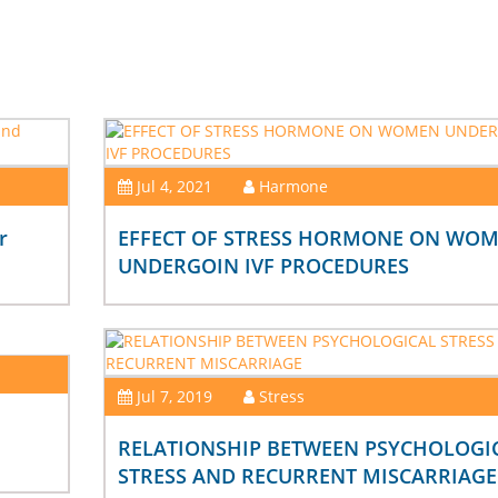
Jul 4, 2021
Harmone
r
EFFECT OF STRESS HORMONE ON WO
UNDERGOIN IVF PROCEDURES
Jul 7, 2019
Stress
RELATIONSHIP BETWEEN PSYCHOLOGI
STRESS AND RECURRENT MISCARRIAGE