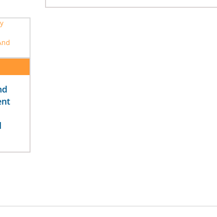
nd
ent
d