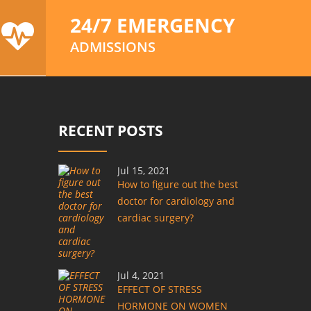
24/7 EMERGENCY
ADMISSIONS
RECENT POSTS
Jul 15, 2021
How to figure out the best
doctor for cardiology and
cardiac surgery?
Jul 4, 2021
EFFECT OF STRESS
HORMONE ON WOMEN