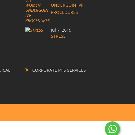
UNDERGOIN IVF
PROCEDURES
Jul 7, 2019
STRESS
ICAL
CORPORATE PHS SERVICES