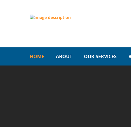
HOME
ABOUT
OUR SERVICES