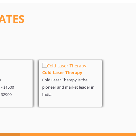
ATES
Cold Laser Therapy
Heart Surg
0
Cold Laser Therapy is the
Angiography 
- $1500
pioneer and market leader in
Coronary - $
- $2900
India.
Heart Bypass 