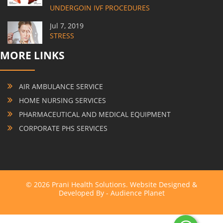
UNDERGOIN IVF PROCEDURES
Jul 7, 2019
STRESS
MORE LINKS
AIR AMBULANCE SERVICE
HOME NURSING SERVICES
PHARMACEUTICAL AND MEDICAL EQUIPMENT
CORPORATE PHS SERVICES
© 2026 Prani Health Solutions. Website Designed &
Developed By -
Audience Planet