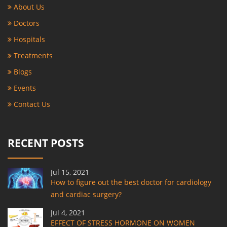
About Us
Doctors
Hospitals
Treatments
Blogs
Events
Contact Us
RECENT POSTS
Jul 15, 2021
How to figure out the best doctor for cardiology
and cardiac surgery?
Jul 4, 2021
EFFECT OF STRESS HORMONE ON WOMEN