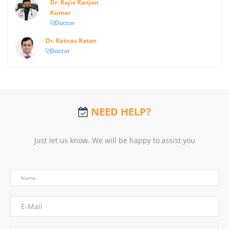
Dr. Rajiv Ranjan
Kumar
Doctor
Dr. Ratnav Ratan
Doctor
NEED HELP?
Just let us know. We will be happy to assist you