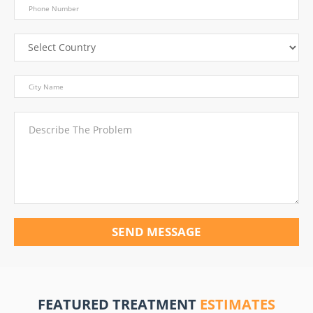
SEND MESSAGE
FEATURED TREATMENT
ESTIMATES