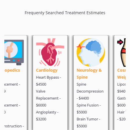
Frequenty Searched Treatment Estimates
Cardiology
Neurology &
Cosmetic &
Spine
Weight Loss
Heart Bypass -
$4500
Spine
Liposuction -
Valve
Decompression
$940
Replacement -
- $4400
Gastric Bypass -
$6000
Spine Fusion -
$6000
Angioplasty -
$5000
Hair Transplant
$3200
Brain Tumor -
- $2000
$5000