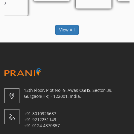
View All
12th Floor, Plot No.-9, Awas CGHS, Sector-39,
Gurgaon(HR) - 122001, India,
+91 8010926687
+91 9212251149
+91 0124 4370857