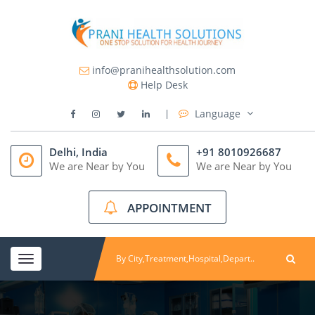
info@pranihealthsolution.com
Help Desk
Language
Delhi, India
+91 8010926687
We are Near by You
We are Near by You
APPOINTMENT
Toggle
navigation