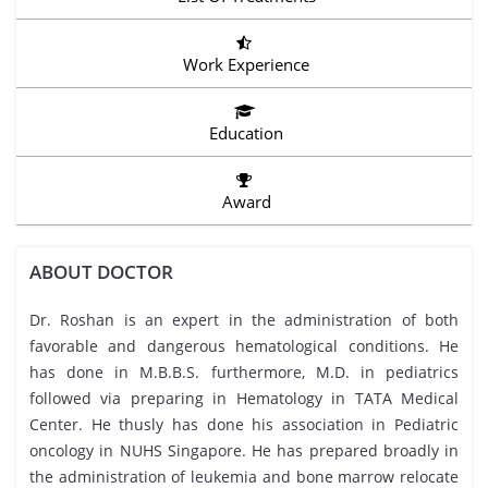
Work Experience
Education
Award
ABOUT DOCTOR
Dr. Roshan is an expert in the administration of both
favorable and dangerous hematological conditions. He
has done in M.B.B.S. furthermore, M.D. in pediatrics
followed via preparing in Hematology in TATA Medical
Center. He thusly has done his association in Pediatric
oncology in NUHS Singapore. He has prepared broadly in
the administration of leukemia and bone marrow relocate