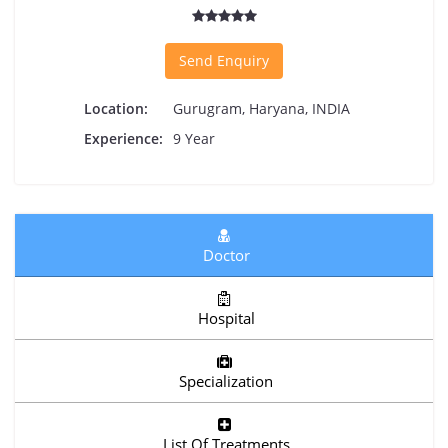
Send Enquiry
Location:
Gurugram, Haryana, INDIA
Experience:
9 Year
Doctor
Hospital
Specialization
List Of Treatments