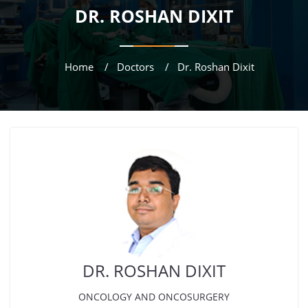
DR. ROSHAN DIXIT
Home
Doctors
Dr. Roshan Dixit
DR. ROSHAN DIXIT
ONCOLOGY AND ONCOSURGERY