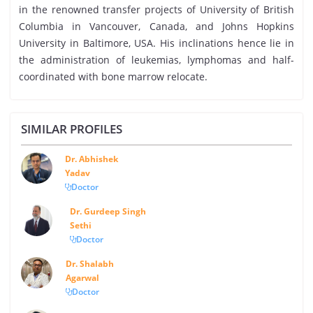
in the renowned transfer projects of University of British
Columbia in Vancouver, Canada, and Johns Hopkins
University in Baltimore, USA. His inclinations hence lie in
the administration of leukemias, lymphomas and half-
coordinated with bone marrow relocate.
SIMILAR PROFILES
Dr. Abhishek
Yadav
Doctor
Dr. Gurdeep Singh
Sethi
Doctor
Dr. Shalabh
Agarwal
Doctor