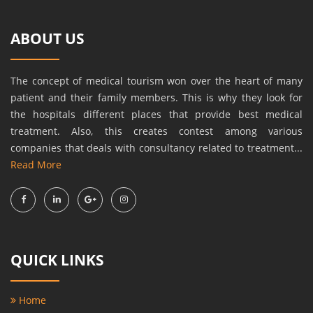
ABOUT US
The concept of medical tourism won over the heart of many
patient and their family members. This is why they look for
the hospitals different places that provide best medical
treatment. Also, this creates contest among various
companies that deals with consultancy related to treatment...
Read More
QUICK LINKS
Home