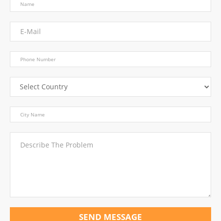
SEND MESSAGE