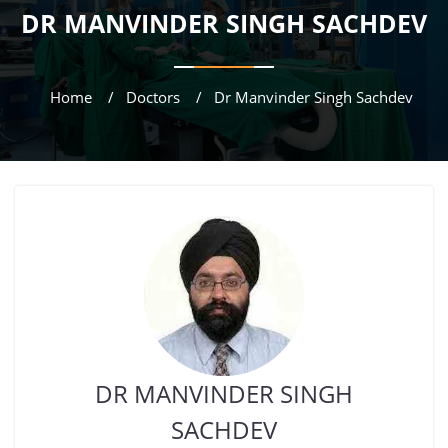
DR MANVINDER SINGH SACHDEV
Home
Doctors
Dr Manvinder Singh Sachdev
DR MANVINDER SINGH
SACHDEV