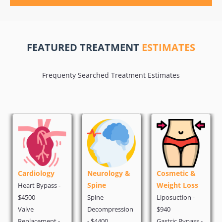
FEATURED TREATMENT
ESTIMATES
Frequenty Searched Treatment Estimates
Cardiology
Neurology &
Cosmetic &
Spine
Weight Loss
Heart Bypass -
$4500
Spine
Liposuction -
Valve
Decompression
$940
Replacement -
- $4400
Gastric Bypass -