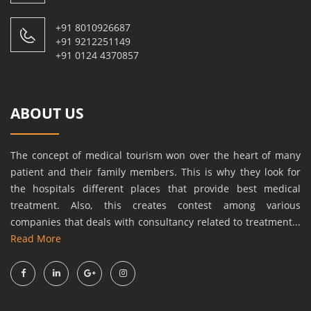
+91 8010926687
+91 9212251149
+91 0124 4370857
ABOUT US
The concept of medical tourism won over the heart of many
patient and their family members. This is why they look for
the hospitals different places that provide best medical
treatment. Also, this creates contest among various
companies that deals with consultancy related to treatment...
Read More