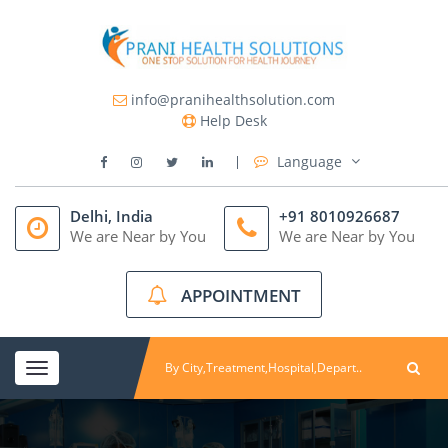
info@pranihealthsolution.com
Help Desk
Language
Delhi, India
+91 8010926687
We are Near by You
We are Near by You
APPOINTMENT
Toggle
navigation