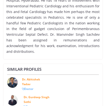
Hospital, Hyderabad. He has 18 Years of involvement with
Interventional Pediatric Cardiology and his enthusiasm for
this and Fetal Cardiology has made him perhaps the most
celebrated specialists in Pediatrics. He is one of only a
handful few Pediatric Cardiologists in the nation working
in the field of gadget conclusion of Perimembranous
Ventricular Septal Defect. Dr. Manvinder Singh Sachdev
has been assigned in remunerations and
acknowledgment for his work, examination, introductions
and distributions.
SIMILAR PROFILES
Dr. Abhishek
Yadav
Doctor
Dr. Gurdeep Singh
Sethi