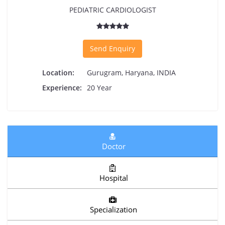
PEDIATRIC CARDIOLOGIST
Send Enquiry
Location:
Gurugram, Haryana, INDIA
Experience:
20 Year
Doctor
Hospital
Specialization