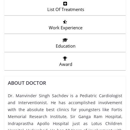
List Of Treatments
Work Experience
Education
Award
ABOUT DOCTOR
Dr. Manvinder Singh Sachdev is a Pediatric Cardiologist
and Interventionist. He has accomplished involvement
with the absolute best clinics for youngsters like Fortis
Memorial Research Institute, Sir Ganga Ram Hospital,
Indraprastha Apollo Hospital just as Lotus Children