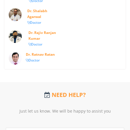
Doctor
Dr. Shalabh
Agarwal
Doctor
Dr. Rajiv Ranjan
Kumar
Doctor
Dr. Ratnav Ratan
Doctor
NEED HELP?
Just let us know. We will be happy to assist you