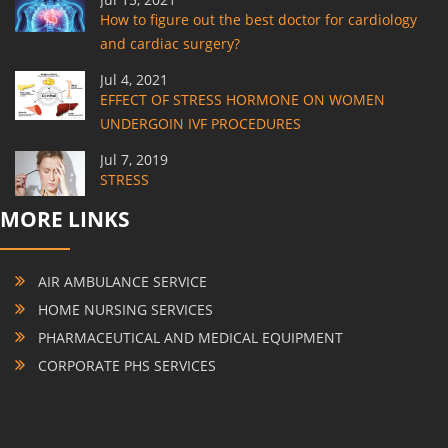
How to figure out the best doctor for cardiology
and cardiac surgery?
Jul 4, 2021
EFFECT OF STRESS HORMONE ON WOMEN
UNDERGOIN IVF PROCEDURES
Jul 7, 2019
STRESS
MORE LINKS
AIR AMBULANCE SERVICE
HOME NURSING SERVICES
PHARMACEUTICAL AND MEDICAL EQUIPMENT
CORPORATE PHS SERVICES