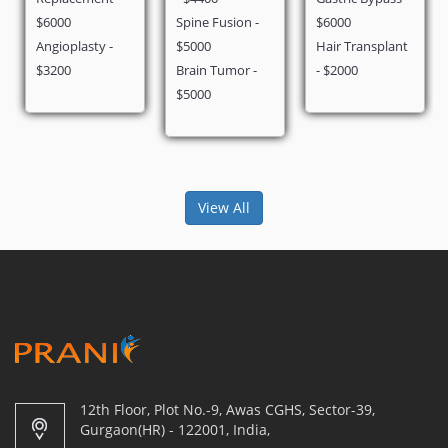
$6000
Spine Fusion -
$6000
Angioplasty -
$5000
Hair Transplant
$3200
Brain Tumor -
- $2000
$5000
View All
12th Floor, Plot No.-9, Awas CGHS, Sector-39,
Gurgaon(HR) - 122001, India,