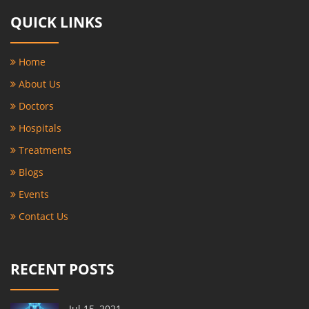
QUICK LINKS
Home
About Us
Doctors
Hospitals
Treatments
Blogs
Events
Contact Us
RECENT POSTS
Jul 15, 2021