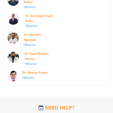
Yadav
Doctor
Dr. Gurdeep Singh
Sethi
Doctor
Dr. Shalabh
Agarwal
Doctor
Dr. Rajiv Ranjan
Kumar
Doctor
Dr. Ratnav Ratan
Doctor
NEED HELP?