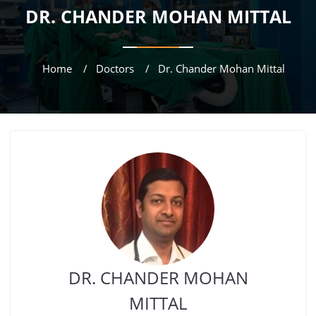
DR. CHANDER MOHAN MITTAL
Home
Doctors
Dr. Chander Mohan Mittal
DR. CHANDER MOHAN
MITTAL