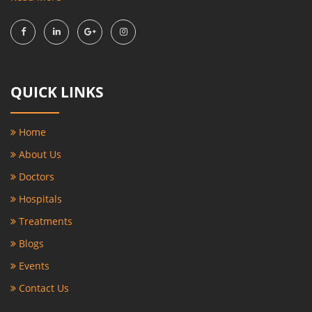
QUICK LINKS
Home
About Us
Doctors
Hospitals
Treatments
Blogs
Events
Contact Us