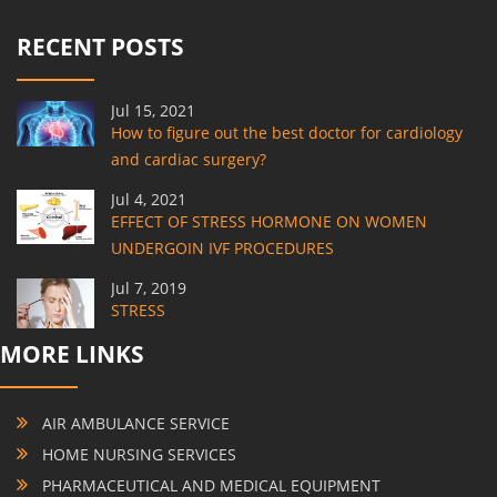
RECENT POSTS
Jul 15, 2021
How to figure out the best doctor for cardiology
and cardiac surgery?
Jul 4, 2021
EFFECT OF STRESS HORMONE ON WOMEN
UNDERGOIN IVF PROCEDURES
Jul 7, 2019
STRESS
MORE LINKS
AIR AMBULANCE SERVICE
HOME NURSING SERVICES
PHARMACEUTICAL AND MEDICAL EQUIPMENT