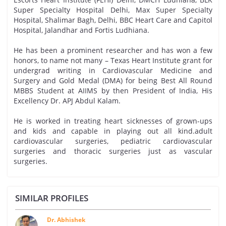
Super Specialty Hospital Delhi, Max Super Specialty
Hospital, Shalimar Bagh, Delhi, BBC Heart Care and Capitol
Hospital, Jalandhar and Fortis Ludhiana.
He has been a prominent researcher and has won a few
honors, to name not many – Texas Heart Institute grant for
undergrad writing in Cardiovascular Medicine and
Surgery and Gold Medal (DMA) for being Best All Round
MBBS Student at AIIMS by then President of India, His
Excellency Dr. APJ Abdul Kalam.
He is worked in treating heart sicknesses of grown-ups
and kids and capable in playing out all kind.adult
cardiovascular surgeries, pediatric cardiovascular
surgeries and thoracic surgeries just as vascular
surgeries.
SIMILAR PROFILES
Dr. Abhishek