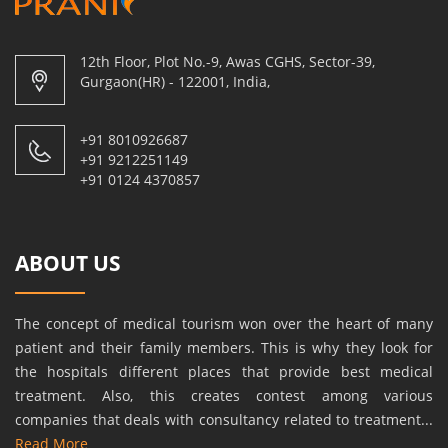
12th Floor, Plot No.-9, Awas CGHS, Sector-39,
Gurgaon(HR) - 122001, India,
+91 8010926687
+91 9212251149
+91 0124 4370857
ABOUT US
The concept of medical tourism won over the heart of many
patient and their family members. This is why they look for
the hospitals different places that provide best medical
treatment. Also, this creates contest among various
companies that deals with consultancy related to treatment...
Read More