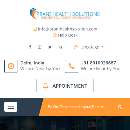
info@pranihealthsolution.com
Help Desk
Language
Delhi, India
+91 8010926687
We are Near by You
We are Near by You
APPOINTMENT
Toggle
navigation