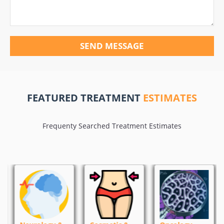
SEND MESSAGE
FEATURED TREATMENT
ESTIMATES
Frequenty Searched Treatment Estimates