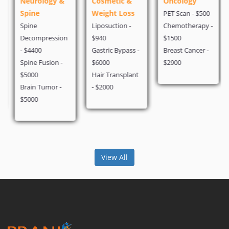
Neurology &
Cosmetic &
Oncology
Spine
Weight Loss
PET Scan - $500
Spine
Liposuction -
Chemotherapy -
Decompression
$940
$1500
- $4400
Gastric Bypass -
Breast Cancer -
Spine Fusion -
$6000
$2900
$5000
Hair Transplant
Brain Tumor -
- $2000
$5000
View All