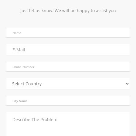
Just let us know. We will be happy to assist you