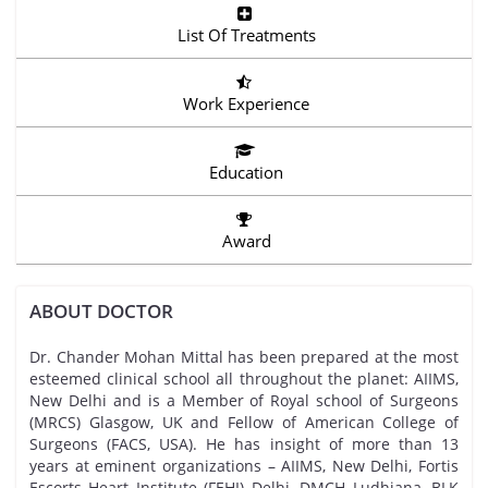
List Of Treatments
Work Experience
Education
Award
ABOUT DOCTOR
Dr. Chander Mohan Mittal has been prepared at the most
esteemed clinical school all throughout the planet: AIIMS,
New Delhi and is a Member of Royal school of Surgeons
(MRCS) Glasgow, UK and Fellow of American College of
Surgeons (FACS, USA). He has insight of more than 13
years at eminent organizations – AIIMS, New Delhi, Fortis
Escorts Heart Institute (FEHI) Delhi, DMCH Ludhiana, BLK