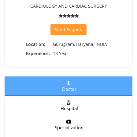
CARDIOLOGY AND CARDIAC SURGERY
Send Enquiry
Location:
Gurugram, Haryana, INDIA
Experience:
13 Year
Doctor
Hospital
Specialization