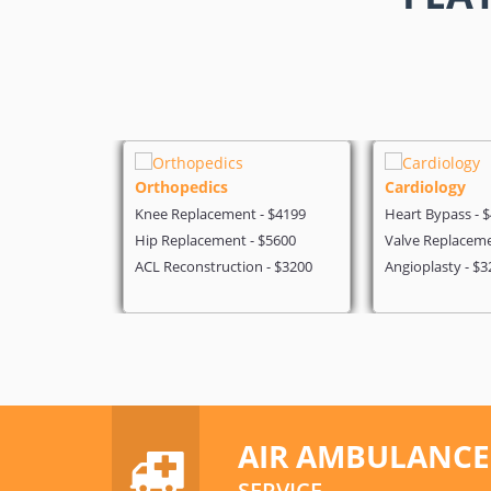
Orthopedics
Cardiology
$3500
Knee Replacement - $4199
Heart Bypass - 
 $5700
Hip Replacement - $5600
Valve Replaceme
3200
ACL Reconstruction - $3200
Angioplasty - $3
AIR AMBULANCE
SERVICE