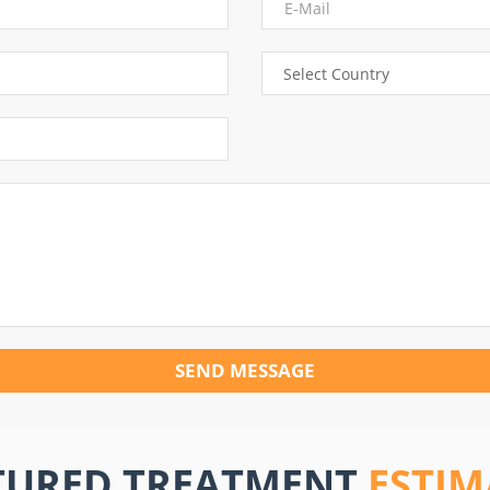
SEND MESSAGE
TURED TREATMENT
ESTIM