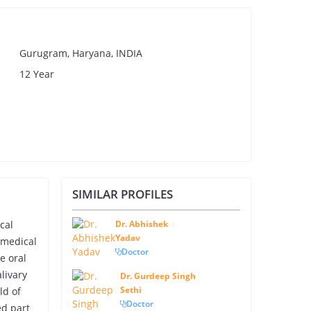
Gurugram, Haryana, INDIA
12 Year
SIMILAR PROFILES
cal
Dr. Abhishek
Yadav
 medical
Doctor
e oral
livary
Dr. Gurdeep Singh
Sethi
ld of
Doctor
ed part