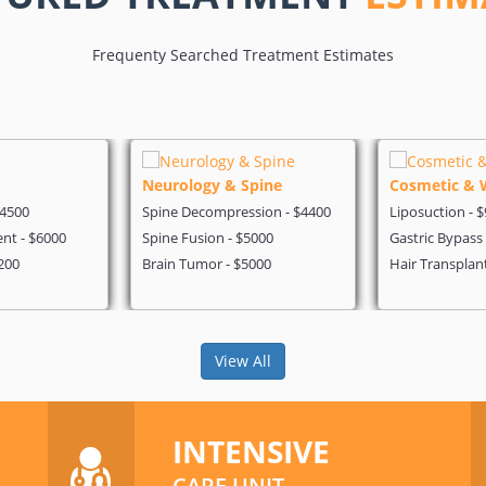
Frequenty Searched Treatment Estimates
Neurology & Spine
Cosmetic & 
$4500
Spine Decompression - $4400
Liposuction - 
nt - $6000
Spine Fusion - $5000
Gastric Bypass
200
Brain Tumor - $5000
Hair Transplan
View All
INTENSIVE
CARE UNIT