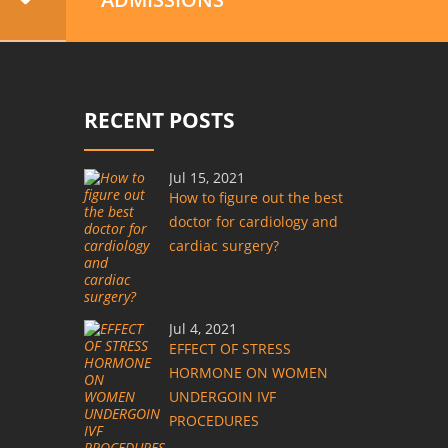
RECENT POSTS
Jul 15, 2021
How to figure out the best
doctor for cardiology and
cardiac surgery?
Jul 4, 2021
EFFECT OF STRESS
HORMONE ON WOMEN
UNDERGOIN IVF
PROCEDURES