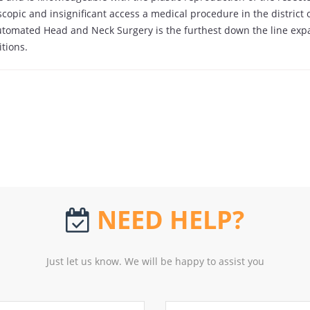
scopic and insignificant access a medical procedure in the district
tomated Head and Neck Surgery is the furthest down the line exp
itions.
NEED HELP?
Just let us know. We will be happy to assist you