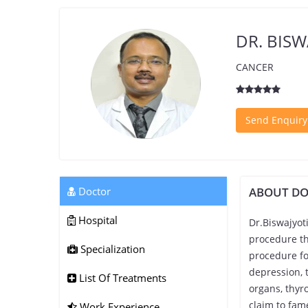
DR. BISW
CANCER
Send Enquiry
Doctor
ABOUT D
Hospital
Dr.Biswajyot
procedure th
Specialization
procedure fo
depression, 
List Of Treatments
organs, thyro
claim to fam
Work Experience