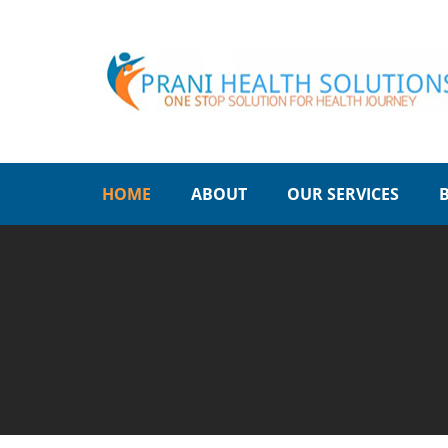
HOME
ABOUT
OUR SERVICES