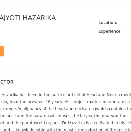
AJYOTI HAZARIKA
Location:
Experience:
OCTOR
i Hazarika has been in the particular field of Head and Neck a medi
roughout the previous 16 years. His subject matter incorporates a
r tumors/malignancy of the head and neck area (which contains th
the nose and the para-nasal sinuses, the larynx, the pharynx, the sa
id and the parathyroid organs. Dr Hazarika is a cultivated in his fie
e and is knowledgeable with the plastic reproduction of the resect