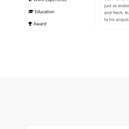
just as endo
Education
and Neck. Au
to his acquis
Award