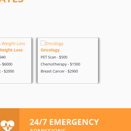
Weight Loss
Oncology
Cold Laser 
$940
PET Scan - $500
Cold Laser Th
 - $6000
Chemotherapy - $1500
pioneer and m
t - $2000
Breast Cancer - $2900
India.
24/7 EMERGENCY
ADMISSIONS