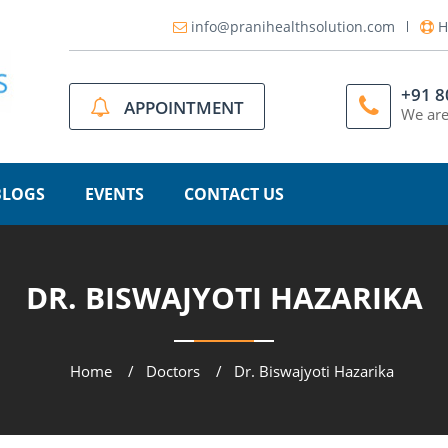
info@pranihealthsolution.com
H
+91 
APPOINTMENT
We are
BLOGS
EVENTS
CONTACT US
DR. BISWAJYOTI HAZARIKA
Home
Doctors
Dr. Biswajyoti Hazarika