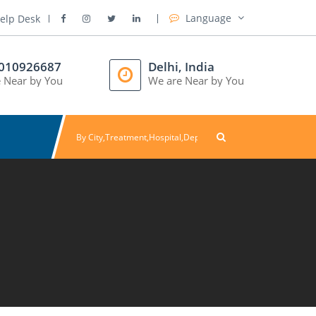
Language
elp Desk
8010926687
Delhi, India
 Near by You
We are Near by You