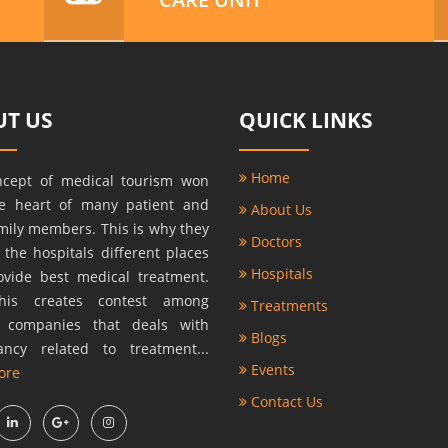
T US
QUICK LINKS
Home
ncept of medical tourism won
he heart of many patient and
About Us
amily members. This is why they
Doctors
r the hospitals different places
Hospitals
ovide best medical treatment.
this creates contest among
Treatments
s companies that deals with
Blogs
ancy related to treatment...
Events
ore
Contact Us