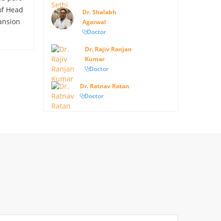
 of Head
Dr. Shalabh
ansion
Agarwal
Doctor
Dr. Rajiv Ranjan
Kumar
Doctor
Dr. Ratnav Ratan
Doctor