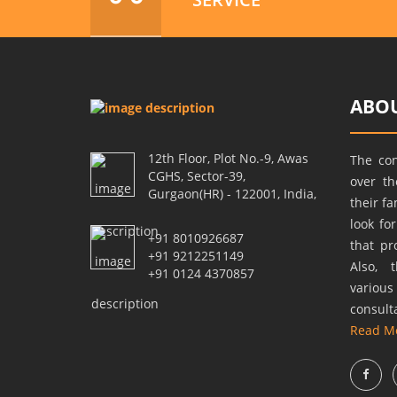
ABOU
12th Floor, Plot No.-9, Awas
The co
CGHS, Sector-39,
over t
Gurgaon(HR) - 122001, India,
their f
look fo
+91 8010926687
that pr
+91 9212251149
Also, 
+91 0124 4370857
variou
consult
Read M