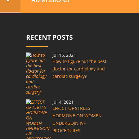
RECENT POSTS
Jul 15, 2021
How to figure out the best
doctor for cardiology and
cardiac surgery?
Jul 4, 2021
EFFECT OF STRESS
HORMONE ON WOMEN
UNDERGOIN IVF
PROCEDURES