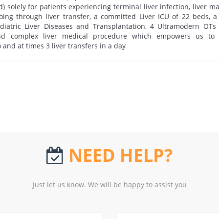
) solely for patients experiencing terminal liver infection, liver m
ing through liver transfer, a committed Liver ICU of 22 beds, a
diatric Liver Diseases and Transplantation, 4 Ultramodern OTs f
and complex liver medical procedure which empowers us to
 and at times 3 liver transfers in a day
NEED HELP?
Just let us know. We will be happy to assist you