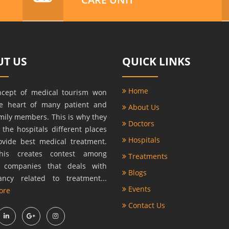
T US
QUICK LINKS
Home
ncept of medical tourism won
he heart of many patient and
About Us
amily members. This is why they
Doctors
r the hospitals different places
Hospitals
ovide best medical treatment.
this creates contest among
Treatments
s companies that deals with
Blogs
ancy related to treatment...
Events
ore
Contact Us