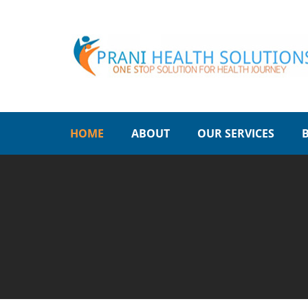
HOME
ABOUT
OUR SERVICES