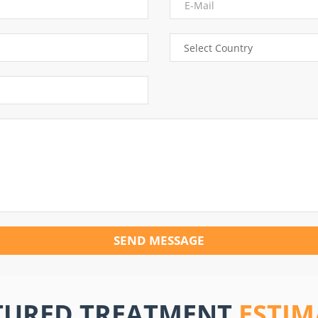
SEND MESSAGE
TURED TREATMENT
ESTIM