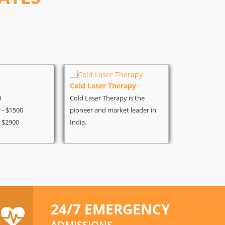
Cold Laser Therapy
Heart Surg
0
Cold Laser Therapy is the
Angiography 
- $1500
pioneer and market leader in
Coronary - $
- $2900
India.
Heart Bypass 
24/7 EMERGENCY
ADMISSIONS