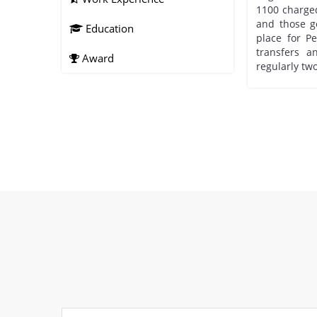
1100 charged
and those go
Education
place for Pe
transfers 
Award
regularly two