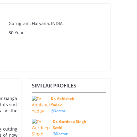
Gurugram, Haryana, INDIA
30 Year
SIMILAR PROFILES
Sir Ganga
Dr. Abhishek
 its sort
Yadav
y on the
Doctor
Dr. Gurdeep Singh
Sethi
g cutting
Doctor
as of now