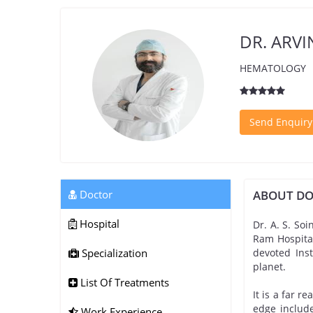
DR. ARV
HEMATOLOGY
Send Enquiry
Doctor
ABOUT D
Hospital
Dr. A. S. Soi
Ram Hospital
Specialization
devoted Ins
planet.
List Of Treatments
It is a far r
edge include
Work Experience