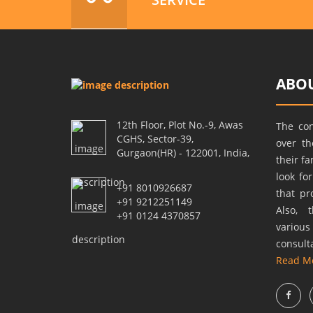
ABOU
12th Floor, Plot No.-9, Awas
The co
CGHS, Sector-39,
over t
Gurgaon(HR) - 122001, India,
their f
look fo
+91 8010926687
that pr
+91 9212251149
Also, 
+91 0124 4370857
variou
consult
Read M