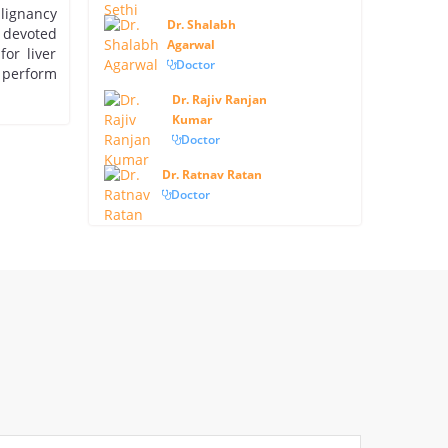
alignancy
Dr. Shalabh
 devoted
Agarwal
or liver
Doctor
 perform
Dr. Rajiv Ranjan
Kumar
Doctor
Dr. Ratnav Ratan
Doctor