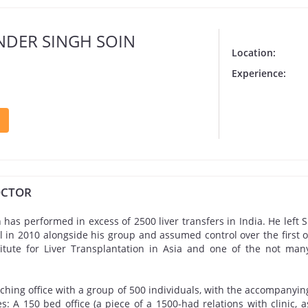
INDER SINGH SOIN
Location:
Experience:
OCTOR
n has performed in excess of 2500 liver transfers in India. He left 
 in 2010 alongside his group and assumed control over the first of
titute for Liver Transplantation in Asia and one of the not man
eaching office with a group of 500 individuals, with the accompanyin
s: A 150 bed office (a piece of a 1500-had relations with clinic, 