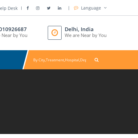
Language
elp Desk
8010926687
Delhi, India
 Near by You
We are Near by You