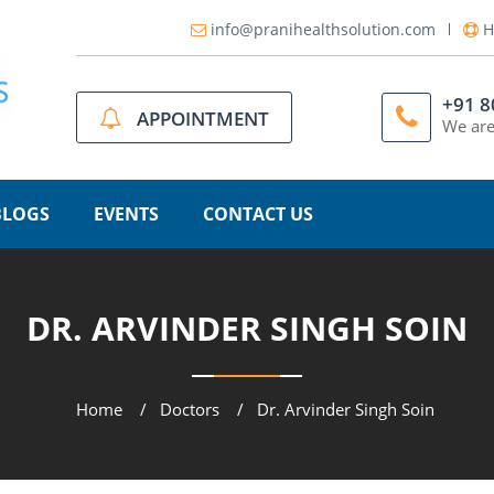
info@pranihealthsolution.com
H
+91 
APPOINTMENT
We are
BLOGS
EVENTS
CONTACT US
DR. ARVINDER SINGH SOIN
Home
Doctors
Dr. Arvinder Singh Soin