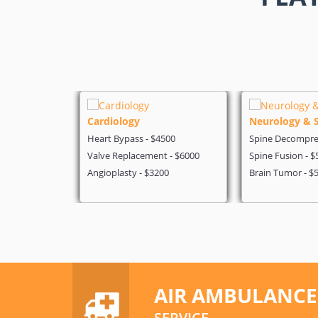
Cardiology
Neurology & 
 - $4199
Heart Bypass - $4500
Spine Decompres
- $5600
Valve Replacement - $6000
Spine Fusion - $
on - $3200
Angioplasty - $3200
Brain Tumor - $
AIR AMBULANCE
SERVICE