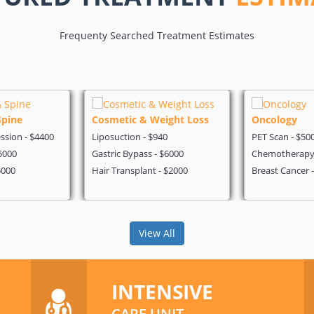
Frequenty Searched Treatment Estimates
Spine
Cosmetic & Weight Loss
Oncology
sion - $4400
Liposuction - $940
PET Scan - $50
5000
Gastric Bypass - $6000
Chemotherapy 
5000
Hair Transplant - $2000
Breast Cancer 
View All
INTENSIVE
CARE UNIT