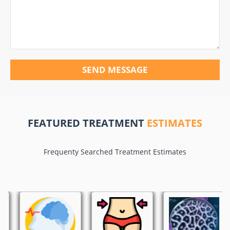
SEND MESSAGE
FEATURED TREATMENT
ESTIMATES
Frequenty Searched Treatment Estimates