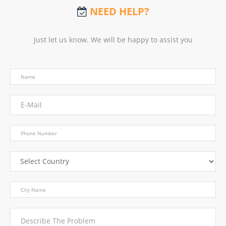
NEED HELP?
Just let us know. We will be happy to assist you