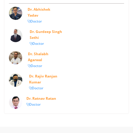
Dr. Abhishek
Yadav
Doctor
Dr. Gurdeep Singh
Sethi
Doctor
Dr. Shalabh
Agarwal
Doctor
Dr. Rajiv Ranjan
Kumar
Doctor
Dr. Ratnav Ratan
Doctor