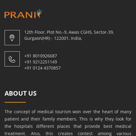
12th Floor, Plot No.-9, Awas CGHS, Sector-39,
Gurgaon(HR) - 122001, India,
+91 8010926687
+91 9212251149
+91 0124 4370857
ABOUT US
The concept of medical tourism won over the heart of many
patient and their family members. This is why they look for
the hospitals different places that provide best medical
treatment. Also, this creates contest among various