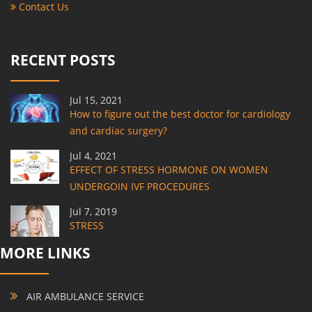
Contact Us
RECENT POSTS
Jul 15, 2021
How to figure out the best doctor for cardiology
and cardiac surgery?
Jul 4, 2021
EFFECT OF STRESS HORMONE ON WOMEN
UNDERGOIN IVF PROCEDURES
Jul 7, 2019
STRESS
MORE LINKS
AIR AMBULANCE SERVICE