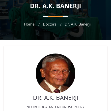
DR. A.K. BANERJI
Home
Doctors
Dr. A.K. Banerji
DR. A.K. BANERJI
NEUROLOGY AND NEUROSURGERY