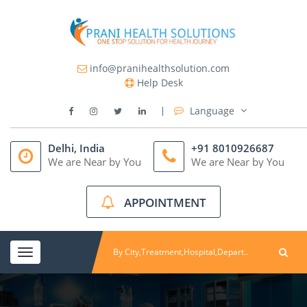
info@pranihealthsolution.com
Help Desk
Language
Delhi, India
+91 8010926687
We are Near by You
We are Near by You
APPOINTMENT
Toggle
navigation