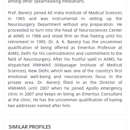
among other spearheading mediations.
Prof. Banerji joined All India Institute of Medical Sciences
in 1965 and was instrumental in setting up the
Neurosurgery Department without any preparation. He
proceeded to turn into the head of Neurosciences Center
at AIIMS in 1988 and stood firm on that footing until his
retirement in 1995. Dr. A. K. Banerji has the uncommon
qualification of being offered as Emeritus Professor at
AIIMS, Delhi for his contriubtionns and commitment to the
field of Neurosurgery. After his fruitful spell in AIIMS, he
dispatched VIMHANS (Vidyasagar Institute of Medical
Sciences), New Delhi, which was one of the country's first
emotional well-being and neurosciences focus in the
private area. Dr. Banerji filled in as the Director of
VIMHANS until 2007 when he joined Apollo emergency
clinic in 2007 and keeps on being an Emeritus Consultant
at the clinic. He has the uncommon qualification of having
two addresses named after him.
SIMILAR PROFILES