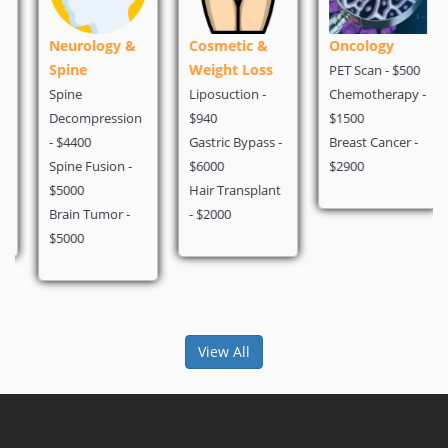
Neurology &
Cosmetic &
Oncology
Spine
Weight Loss
PET Scan - $500
Spine
Liposuction -
Chemotherapy -
Decompression
$940
$1500
- $4400
Gastric Bypass -
Breast Cancer -
Spine Fusion -
$6000
$2900
$5000
Hair Transplant
Brain Tumor -
- $2000
$5000
View All