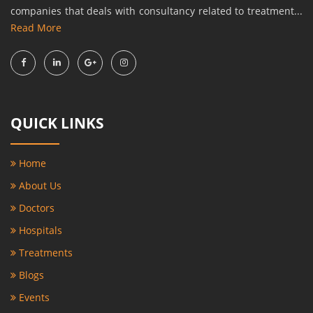
companies that deals with consultancy related to treatment...
Read More
QUICK LINKS
Home
About Us
Doctors
Hospitals
Treatments
Blogs
Events