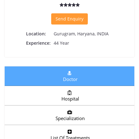
Send Enquiry
Location:
Gurugram, Haryana, INDIA
Experience:
44 Year
Doctor
Hospital
Specialization
List Of Treatments