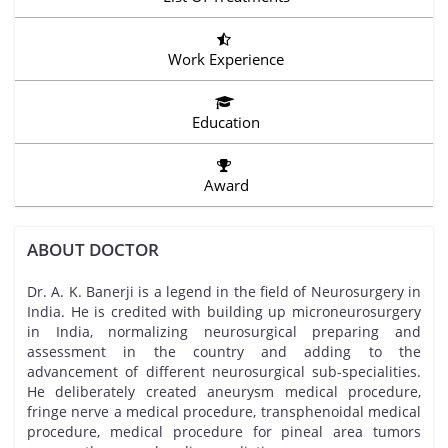
Work Experience
Education
Award
ABOUT DOCTOR
Dr. A. K. Banerji is a legend in the field of Neurosurgery in
India. He is credited with building up microneurosurgery
in India, normalizing neurosurgical preparing and
assessment in the country and adding to the
advancement of different neurosurgical sub-specialities.
He deliberately created aneurysm medical procedure,
fringe nerve a medical procedure, transphenoidal medical
procedure, medical procedure for pineal area tumors