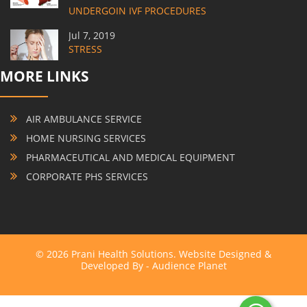
UNDERGOIN IVF PROCEDURES
Jul 7, 2019
STRESS
MORE LINKS
AIR AMBULANCE SERVICE
HOME NURSING SERVICES
PHARMACEUTICAL AND MEDICAL EQUIPMENT
CORPORATE PHS SERVICES
© 2026 Prani Health Solutions. Website Designed &
Developed By -
Audience Planet