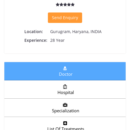
Send Enquiry
Location:
Gurugram, Haryana, INDIA
Experience:
28 Year
Doctor
Hospital
Specialization
List Of Treatments