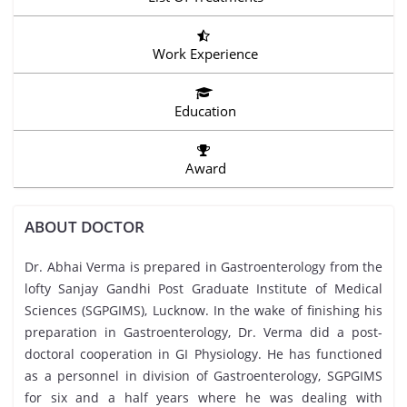
Work Experience
Education
Award
ABOUT DOCTOR
Dr. Abhai Verma is prepared in Gastroenterology from the
lofty Sanjay Gandhi Post Graduate Institute of Medical
Sciences (SGPGIMS), Lucknow. In the wake of finishing his
preparation in Gastroenterology, Dr. Verma did a post-
doctoral cooperation in GI Physiology. He has functioned
as a personnel in division of Gastroenterology, SGPGIMS
for six and a half years where he was dealing with