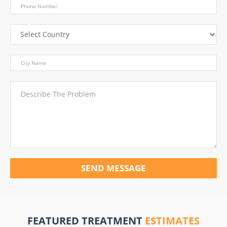
SEND MESSAGE
FEATURED TREATMENT
ESTIMATES