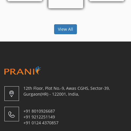
View All
12th Floor, Plot No.-9, Awas CGHS, Sector-39,
Gurgaon(HR) - 122001, India,
+91 8010926687
+91 9212251149
+91 0124 4370857