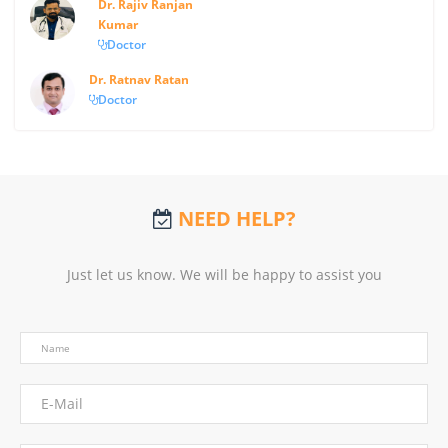
Dr. Rajiv Ranjan
Kumar
Doctor
Dr. Ratnav Ratan
Doctor
NEED HELP?
Just let us know. We will be happy to assist you