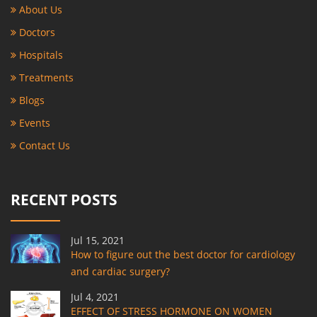
About Us
Doctors
Hospitals
Treatments
Blogs
Events
Contact Us
RECENT POSTS
Jul 15, 2021
How to figure out the best doctor for cardiology
and cardiac surgery?
Jul 4, 2021
EFFECT OF STRESS HORMONE ON WOMEN