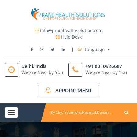
info@pranihealthsolution.com
Help Desk
Language
Delhi, India
+91 8010926687
We are Near by You
We are Near by You
APPOINTMENT
Toggle
navigation