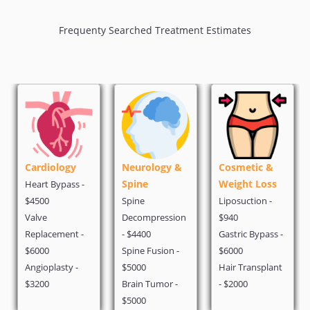
Frequenty Searched Treatment Estimates
Cardiology
Neurology &
Cosmetic &
Spine
Weight Loss
Heart Bypass -
$4500
Spine
Liposuction -
Valve
Decompression
$940
Replacement -
- $4400
Gastric Bypass -
$6000
Spine Fusion -
$6000
Angioplasty -
$5000
Hair Transplant
$3200
Brain Tumor -
- $2000
$5000