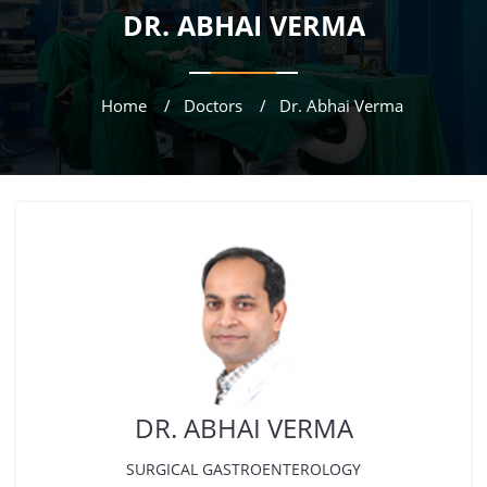
DR. ABHAI VERMA
Home
Doctors
Dr. Abhai Verma
DR. ABHAI VERMA
SURGICAL GASTROENTEROLOGY