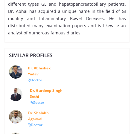
different types GE and hepatopancreatobiliary patients.
Dr. Abhai has acquired a unique name in the field of GI
motility and Inflammatory Bowel Diseases. He has
distributed many examination papers and is likewise an
analyst of numerous famous diaries.
SIMILAR PROFILES
Dr. Abhishek
Yadav
Doctor
Dr. Gurdeep Singh
Sethi
Doctor
Dr. Shalabh
Agarwal
Doctor