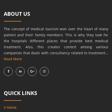
ABOUT US
The concept of medical tourism won over the heart of many
patient and their family members. This is why they look for
the hospitals different places that provide best medical
treatment. Also, this creates contest among various
companies that deals with consultancy related to treatment...
Read More
QUICK LINKS
Home