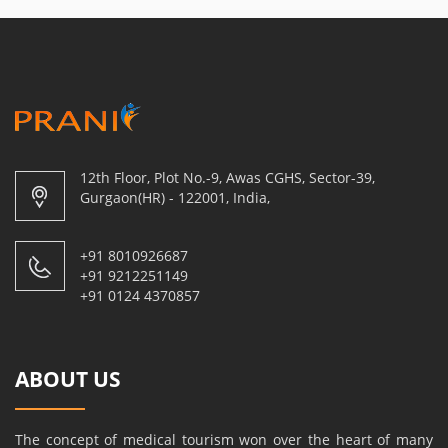
12th Floor, Plot No.-9, Awas CGHS, Sector-39,
Gurgaon(HR) - 122001, India,
+91 8010926687
+91 9212251149
+91 0124 4370857
ABOUT US
The concept of medical tourism won over the heart of many