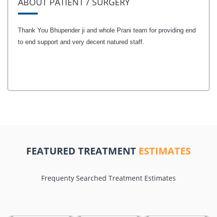
ABOUT PATIENT / SURGERY
Thank You Bhupender ji and whole Prani team for providing end
to end support and very decent natured staff.
FEATURED TREATMENT
ESTIMATES
Frequenty Searched Treatment Estimates