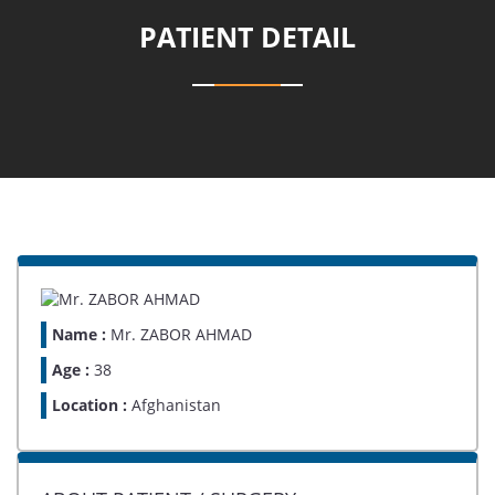
PATIENT DETAIL
Name :
Mr. ZABOR AHMAD
Age :
38
Location :
Afghanistan