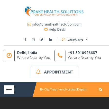
info@pranihealthsolution.com
Help Desk
Language
Delhi, India
+91 8010926687
We are Near by You
We are Near by You
APPOINTMENT
Toggle
navigation