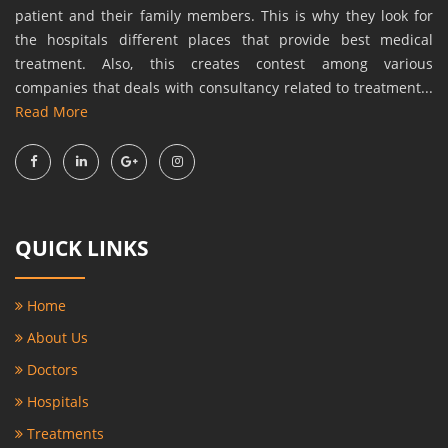
patient and their family members. This is why they look for
the hospitals different places that provide best medical
treatment. Also, this creates contest among various
companies that deals with consultancy related to treatment...
Read More
QUICK LINKS
Home
About Us
Doctors
Hospitals
Treatments