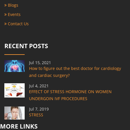
Blogs
Events
Contact Us
RECENT POSTS
Jul 15, 2021
How to figure out the best doctor for cardiology
and cardiac surgery?
Jul 4, 2021
EFFECT OF STRESS HORMONE ON WOMEN
UNDERGOIN IVF PROCEDURES
Jul 7, 2019
STRESS
MORE LINKS