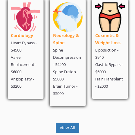
Cardiology
Neurology &
Cosmetic &
Spine
Weight Loss
Heart Bypass -
$4500
Spine
Liposuction -
Valve
Decompression
$940
Replacement -
- $4400
Gastric Bypass -
$6000
Spine Fusion -
$6000
Angioplasty -
$5000
Hair Transplant
$3200
Brain Tumor -
- $2000
$5000
View All