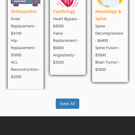
opedics
Cardiology
Neurology &
Cosmetic
Spine
Weight L
Heart Bypass -
cement -
$4500
Spine
Liposuctio
Valve
Decompression
$940
Replacement -
- $4400
Gastric By
cement -
$6000
Spine Fusion -
$6000
Angioplasty -
$5000
Hair Trans
$3200
Brain Tumor -
- $2000
struction -
$5000
View All