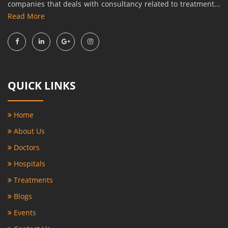
companies that deals with consultancy related to treatment...
Read More
QUICK LINKS
Home
About Us
Doctors
Hospitals
Treatments
Blogs
Events