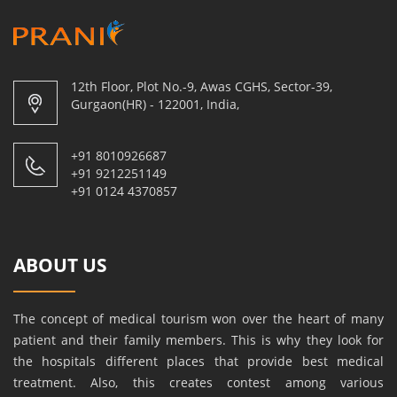
12th Floor, Plot No.-9, Awas CGHS, Sector-39,
Gurgaon(HR) - 122001, India,
+91 8010926687
+91 9212251149
+91 0124 4370857
ABOUT US
The concept of medical tourism won over the heart of many
patient and their family members. This is why they look for
the hospitals different places that provide best medical
treatment. Also, this creates contest among various