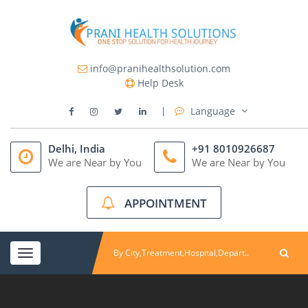
info@pranihealthsolution.com
Help Desk
Language
Delhi, India
+91 8010926687
We are Near by You
We are Near by You
APPOINTMENT
Toggle
navigation