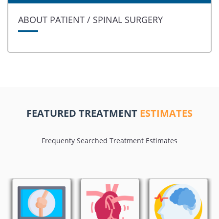
ABOUT PATIENT / SPINAL SURGERY
FEATURED TREATMENT
ESTIMATES
Frequenty Searched Treatment Estimates