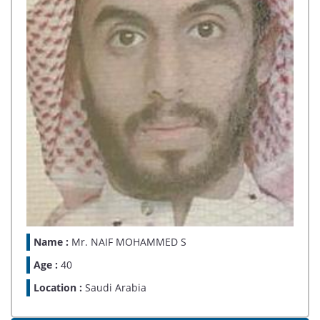
Name :
Mr. NAIF MOHAMMED S
Age :
40
Location :
Saudi Arabia