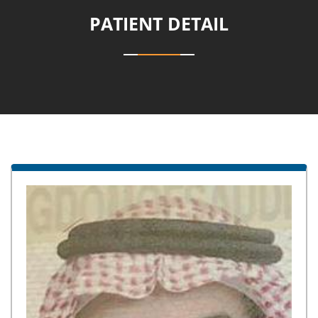
PATIENT DETAIL