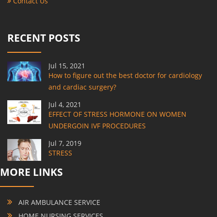
Contact Us
RECENT POSTS
Jul 15, 2021
How to figure out the best doctor for cardiology
and cardiac surgery?
Jul 4, 2021
EFFECT OF STRESS HORMONE ON WOMEN
UNDERGOIN IVF PROCEDURES
Jul 7, 2019
STRESS
MORE LINKS
AIR AMBULANCE SERVICE
HOME NURSING SERVICES