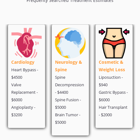
Frequenty Searched Treatment Estimates
Cardiology
Neurology &
Cosmetic &
Spine
Weight Loss
Heart Bypass -
$4500
Spine
Liposuction -
Valve
Decompression
$940
Replacement -
- $4400
Gastric Bypass -
$6000
Spine Fusion -
$6000
Angioplasty -
$5000
Hair Transplant
$3200
Brain Tumor -
- $2000
$5000