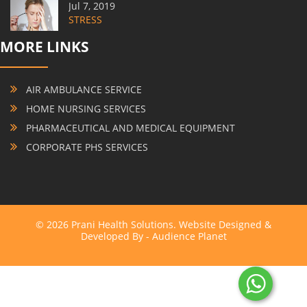
Jul 7, 2019
STRESS
MORE LINKS
AIR AMBULANCE SERVICE
HOME NURSING SERVICES
PHARMACEUTICAL AND MEDICAL EQUIPMENT
CORPORATE PHS SERVICES
© 2026 Prani Health Solutions. Website Designed &
Developed By -
Audience Planet