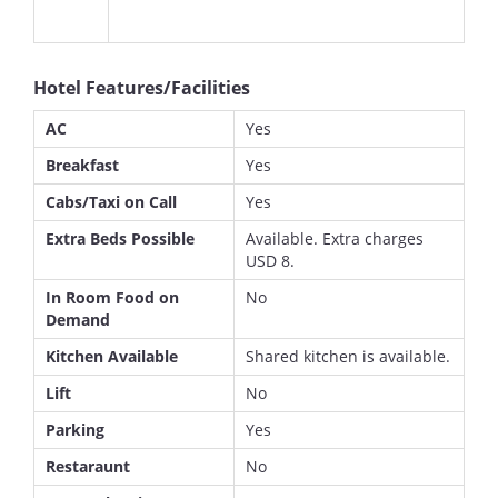
Hotel Features/Facilities
AC
Yes
Breakfast
Yes
Cabs/Taxi on Call
Yes
Extra Beds Possible
Available. Extra charges
USD 8.
In Room Food on
No
Demand
Kitchen Available
Shared kitchen is available.
Lift
No
Parking
Yes
Restaraunt
No