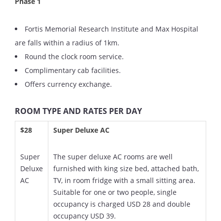
Phase 1
Fortis Memorial Research Institute and Max Hospital
are falls within a radius of 1km.
Round the clock room service.
Complimentary cab facilities.
Offers currency exchange.
ROOM TYPE AND RATES PER DAY
$28
Super Deluxe AC
Super
The super deluxe AC rooms are well
Deluxe
furnished with king size bed, attached bath,
AC
TV, in room fridge with a small sitting area.
Suitable for one or two people, single
occupancy is charged USD 28 and double
occupancy USD 39.