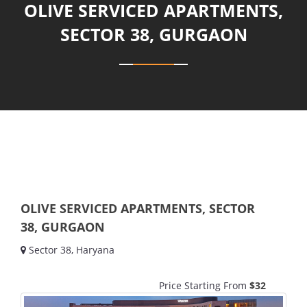
OLIVE SERVICED APARTMENTS,
SECTOR 38, GURGAON
OLIVE SERVICED APARTMENTS, SECTOR
38, GURGAON
Sector 38, Haryana
Price Starting From
$32