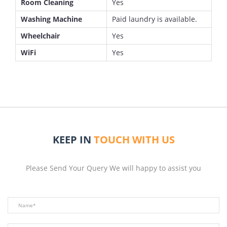
Room Cleaning
Yes
Washing Machine
Paid laundry is available.
Wheelchair
Yes
WiFi
Yes
KEEP IN
TOUCH WITH US
Please Send Your Query We will happy to assist you