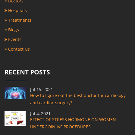
Doctors
Hospitals
Treatments
Blogs
Events
Contact Us
RECENT POSTS
Jul 15, 2021
How to figure out the best doctor for cardiology
and cardiac surgery?
Jul 4, 2021
EFFECT OF STRESS HORMONE ON WOMEN
UNDERGOIN IVF PROCEDURES