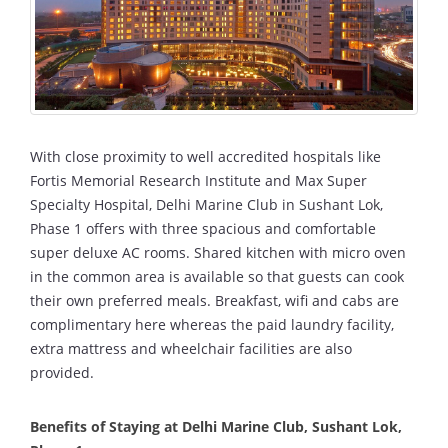
With close proximity to well accredited hospitals like
Fortis Memorial Research Institute and Max Super
Specialty Hospital, Delhi Marine Club in Sushant Lok,
Phase 1 offers with three spacious and comfortable
super deluxe AC rooms. Shared kitchen with micro oven
in the common area is available so that guests can cook
their own preferred meals. Breakfast, wifi and cabs are
complimentary here whereas the paid laundry facility,
extra mattress and wheelchair facilities are also
provided.
Benefits of Staying at Delhi Marine Club, Sushant Lok,