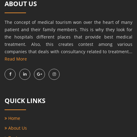
ABOUT US
The concept of medical tourism won over the heart of many
patient and their family members. This is why they look for
the hospitals different places that provide best medical
treatment. Also, this creates contest among various
companies that deals with consultancy related to treatment...
Read More
QUICK LINKS
Home
About Us