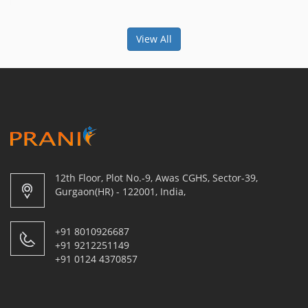
View All
12th Floor, Plot No.-9, Awas CGHS, Sector-39,
Gurgaon(HR) - 122001, India,
+91 8010926687
+91 9212251149
+91 0124 4370857