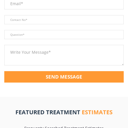
SEND MESSAGE
FEATURED TREATMENT
ESTIMATES