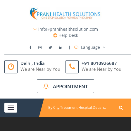
info@pranihealthsolution.com
Help Desk
Language
Delhi, India
+91 8010926687
We are Near by You
We are Near by You
APPOINTMENT
Toggle
navigation