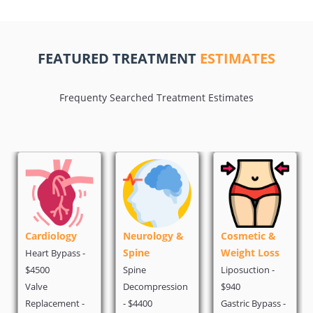
FEATURED TREATMENT
ESTIMATES
Frequenty Searched Treatment Estimates
iology
Neurology &
Cosmetic &
Oncolog
Spine
Weight Loss
 Bypass -
PET Scan -
Spine
Liposuction -
Chemother
Decompression
$940
$1500
cement -
- $4400
Gastric Bypass -
Breast Can