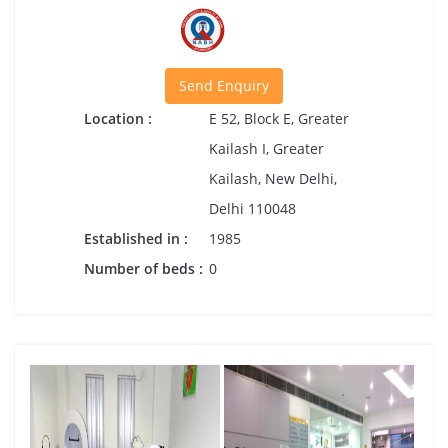
Send Enquiry
Location :
E 52, Block E, Greater
Kailash I, Greater
Kailash, New Delhi,
Delhi 110048
Established in :
1985
Number of beds :
0