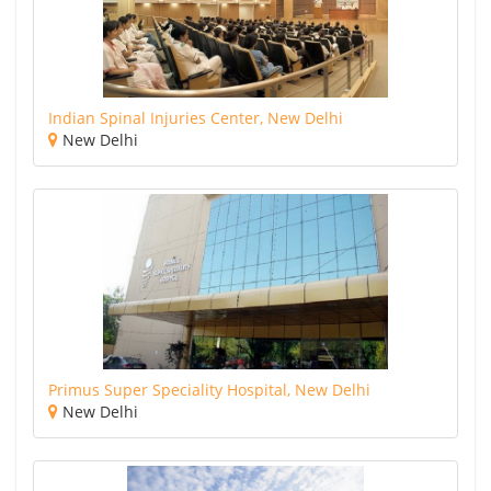
Indian Spinal Injuries Center, New Delhi
New Delhi
Primus Super Speciality Hospital, New Delhi
New Delhi