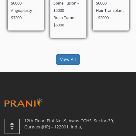
Spine Fusion -
$6000
$2900
lasty -
$5000
Hair Transplant
Brain Tumor -
- $2000
$5000
View All
12th Floor, Plot No.-9, Awas CGHS, Sector-39,
Gurgaon(HR) - 122001, India,