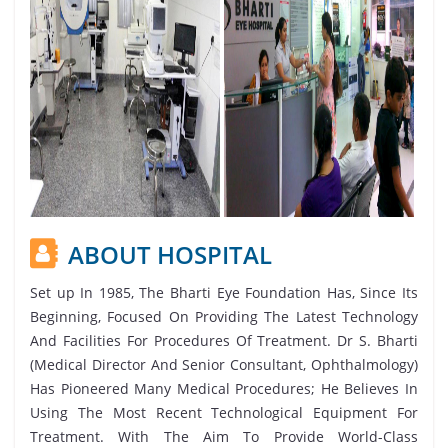
ABOUT HOSPITAL
Set up In 1985, The Bharti Eye Foundation Has, Since Its
Beginning, Focused On Providing The Latest Technology
And Facilities For Procedures Of Treatment. Dr S. Bharti
(Medical Director And Senior Consultant, Ophthalmology)
Has Pioneered Many Medical Procedures; He Believes In
Using The Most Recent Technological Equipment For
Treatment. With The Aim To Provide World-Class