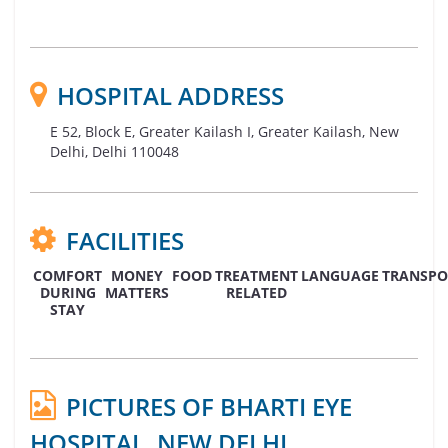
HOSPITAL ADDRESS
E 52, Block E, Greater Kailash I, Greater Kailash, New
Delhi, Delhi 110048
FACILITIES
COMFORT
MONEY
FOOD
TREATMENT
LANGUAGE
TRANSPO
DURING
MATTERS
RELATED
STAY
PICTURES OF BHARTI EYE
HOSPITAL, NEW DELHI,