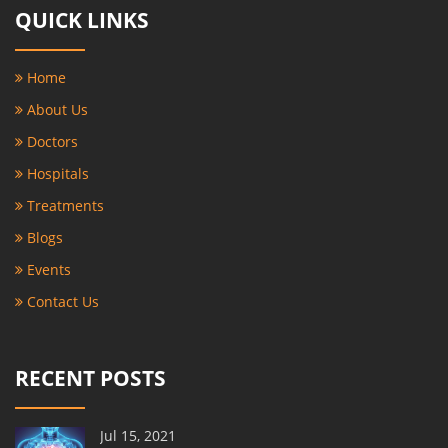
QUICK LINKS
Home
About Us
Doctors
Hospitals
Treatments
Blogs
Events
Contact Us
RECENT POSTS
Jul 15, 2021