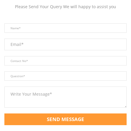
Please Send Your Query We will happy to assist you
SEND MESSAGE