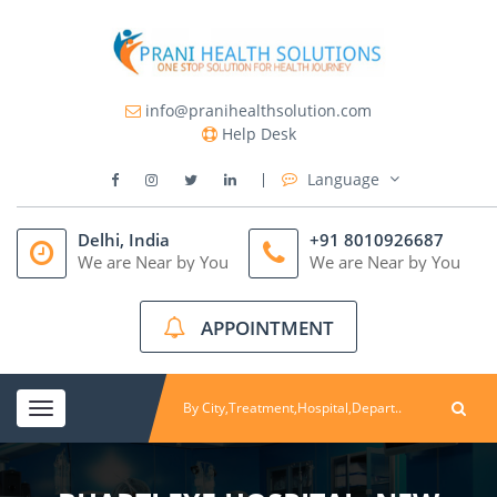
info@pranihealthsolution.com
Help Desk
Language
Delhi, India
+91 8010926687
We are Near by You
We are Near by You
APPOINTMENT
Toggle
navigation