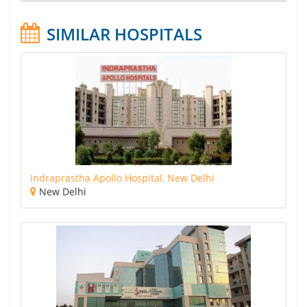
SIMILAR HOSPITALS
Indraprastha Apollo Hospital, New Delhi
New Delhi