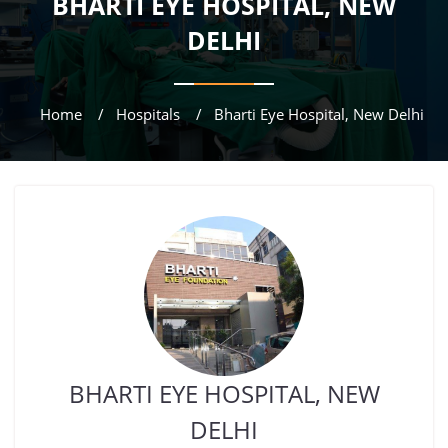
BHARTI EYE HOSPITAL, NEW
DELHI
Home
Hospitals
Bharti Eye Hospital, New Delhi
BHARTI EYE HOSPITAL, NEW
DELHI