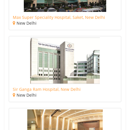
Max Super Speciality Hospital, Saket, New Delhi
New Delhi
Sir Ganga Ram Hospital, New Delhi
New Delhi