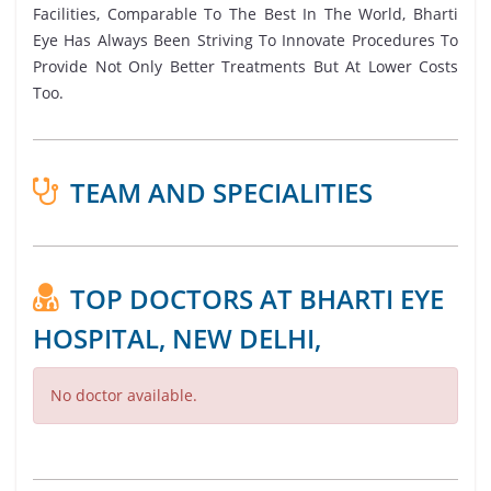
Facilities, Comparable To The Best In The World, Bharti
Eye Has Always Been Striving To Innovate Procedures To
Provide Not Only Better Treatments But At Lower Costs
Too.
TEAM AND SPECIALITIES
TOP DOCTORS AT BHARTI EYE
HOSPITAL, NEW DELHI,
No doctor available.