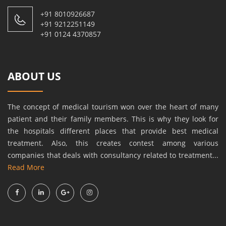
+91 8010926687
+91 9212251149
+91 0124 4370857
ABOUT US
The concept of medical tourism won over the heart of many
patient and their family members. This is why they look for
the hospitals different places that provide best medical
treatment. Also, this creates contest among various
companies that deals with consultancy related to treatment...
Read More