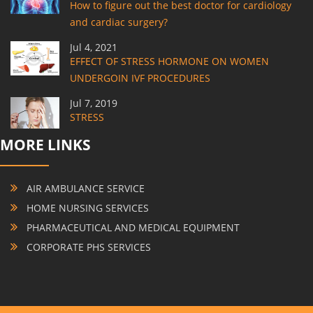
How to figure out the best doctor for cardiology
and cardiac surgery?
Jul 4, 2021
EFFECT OF STRESS HORMONE ON WOMEN
UNDERGOIN IVF PROCEDURES
Jul 7, 2019
STRESS
MORE LINKS
AIR AMBULANCE SERVICE
HOME NURSING SERVICES
PHARMACEUTICAL AND MEDICAL EQUIPMENT
CORPORATE PHS SERVICES