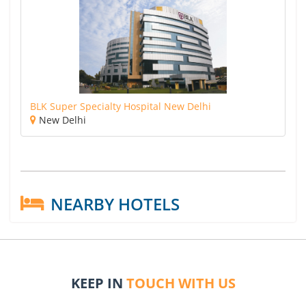
BLK Super Specialty Hospital New Delhi
New Delhi
NEARBY HOTELS
KEEP IN
TOUCH WITH US