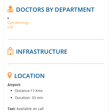
DOCTORS BY DEPARTMENT
Opthalmology
(20)
INFRASTRUCTURE
LOCATION
Airport:
Distance:17 Kms
Duration: 33 min
Taxi:
Available on call